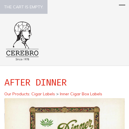
THE CART IS EMPTY.
AFTER DINNER
Our Products
:
Cigar Labels
>
Inner Cigar Box Labels