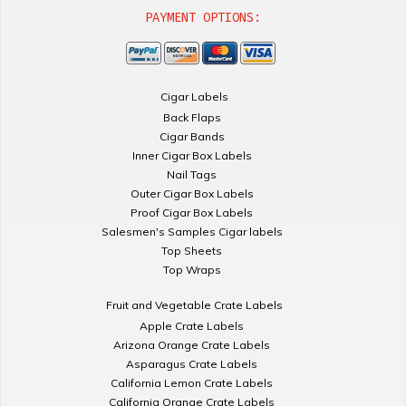
PAYMENT OPTIONS:
Cigar Labels
Back Flaps
Cigar Bands
Inner Cigar Box Labels
Nail Tags
Outer Cigar Box Labels
Proof Cigar Box Labels
Salesmen's Samples Cigar labels
Top Sheets
Top Wraps
Fruit and Vegetable Crate Labels
Apple Crate Labels
Arizona Orange Crate Labels
Asparagus Crate Labels
California Lemon Crate Labels
California Orange Crate Labels