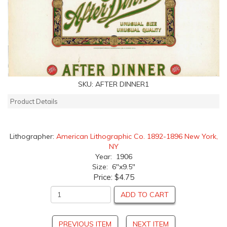
SKU:
AFTER DINNER1
Product Details
Lithographer:
American Lithographic Co. 1892-1896 New York,
NY
Year: 1906
Size: 6"x9.5"
Price:
$4.75
ADD TO CART
PREVIOUS ITEM
NEXT ITEM