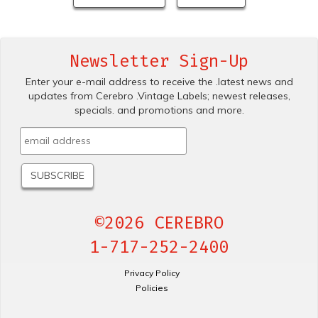
Newsletter Sign-Up
Enter your e-mail address to receive the .latest news and
updates from Cerebro .Vintage Labels; newest releases,
specials. and promotions and more.
©2026 CEREBRO
1-717-252-2400
Privacy Policy
Policies