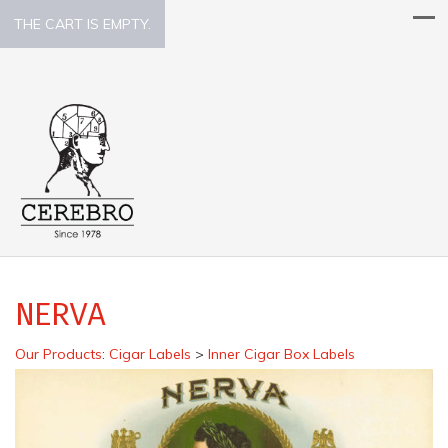
THE CART IS EMPTY.
NERVA
Our Products
:
Cigar Labels
>
Inner Cigar Box Labels