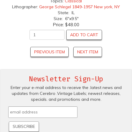
Topics:
Classical
Lithographer:
George Schlegel 1849-1957 New york, NY
State: IL
Size: 6"x9.5"
Price:
$48.00
ADD TO CART
PREVIOUS ITEM
NEXT ITEM
Newsletter Sign-Up
Enter your e-mail address to receive the .latest news and
updates from Cerebro .Vintage Labels; newest releases,
specials. and promotions and more.