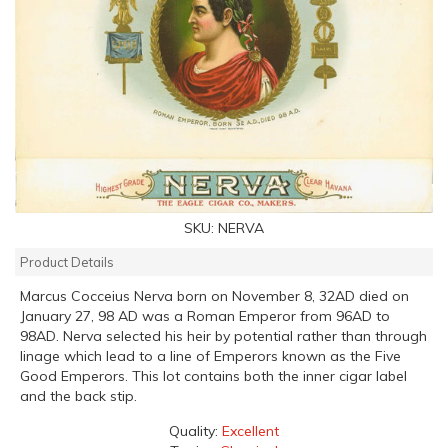
SKU:
NERVA
Product Details
Marcus Cocceius Nerva born on November 8, 32AD died on
January 27, 98 AD was a Roman Emperor from 96AD to
98AD. Nerva selected his heir by potential rather than through
linage which lead to a line of Emperors known as the Five
Good Emperors. This lot contains both the inner cigar label
and the back stip.
Quality:
Excellent