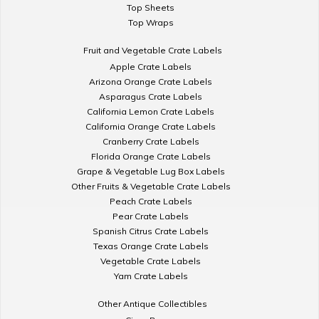
Top Sheets
Top Wraps
Fruit and Vegetable Crate Labels
Apple Crate Labels
Arizona Orange Crate Labels
Asparagus Crate Labels
California Lemon Crate Labels
California Orange Crate Labels
Cranberry Crate Labels
Florida Orange Crate Labels
Grape & Vegetable Lug Box Labels
Other Fruits & Vegetable Crate Labels
Peach Crate Labels
Pear Crate Labels
Spanish Citrus Crate Labels
Texas Orange Crate Labels
Vegetable Crate Labels
Yam Crate Labels
Other Antique Collectibles