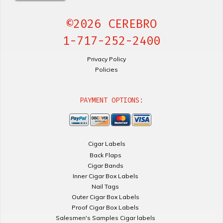
©2026 CEREBRO
1-717-252-2400
Privacy Policy
Policies
PAYMENT OPTIONS:
Cigar Labels
Back Flaps
Cigar Bands
Inner Cigar Box Labels
Nail Tags
Outer Cigar Box Labels
Proof Cigar Box Labels
Salesmen's Samples Cigar labels