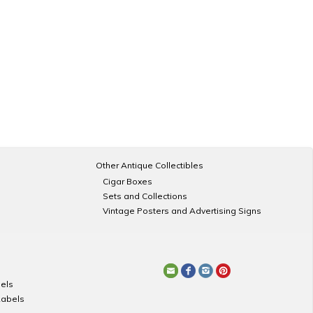
Other Antique Collectibles
Cigar Boxes
Sets and Collections
Vintage Posters and Advertising Signs
els
Labels