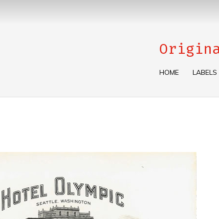
Origin
HOME
LABELS