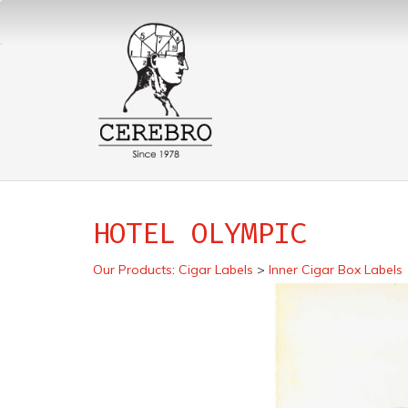
HOTEL OLYMPIC
Our Products
:
Cigar Labels
>
Inner Cigar Box Labels