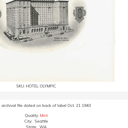
SKU:
HOTEL OLYMPIC
archival file dated on back of label Oct. 21 1940
Quality:
Mint
City: Seattle
State: WA