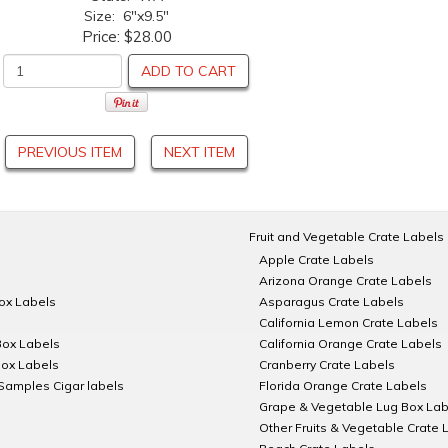
Size: 6"x9.5"
Price:
$28.00
ADD TO CART
PREVIOUS ITEM
NEXT ITEM
Fruit and Vegetable Crate Labels
Apple Crate Labels
Arizona Orange Crate Labels
Box Labels
Asparagus Crate Labels
California Lemon Crate Labels
Box Labels
California Orange Crate Labels
Box Labels
Cranberry Crate Labels
Samples Cigar labels
Florida Orange Crate Labels
Grape & Vegetable Lug Box Lab
Other Fruits & Vegetable Crate 