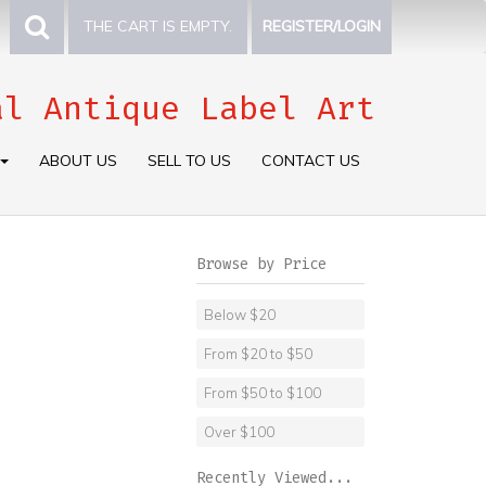
THE CART IS EMPTY.
REGISTER/LOGIN
al Antique Label Art
ABOUT US
SELL TO US
CONTACT US
Browse by Price
Below $20
From $20 to $50
From $50 to $100
Over $100
Recently Viewed...