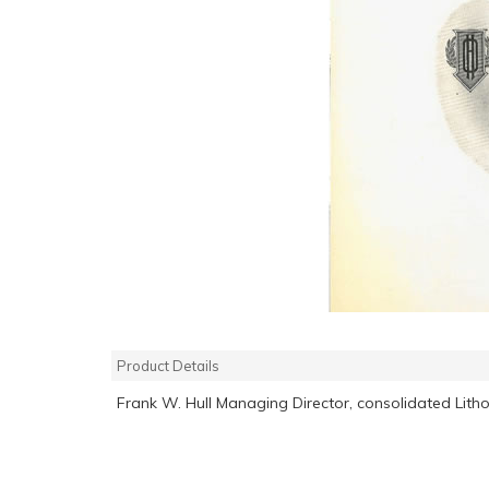
Product Details
Frank W. Hull Managing Director, consolidated Litho 