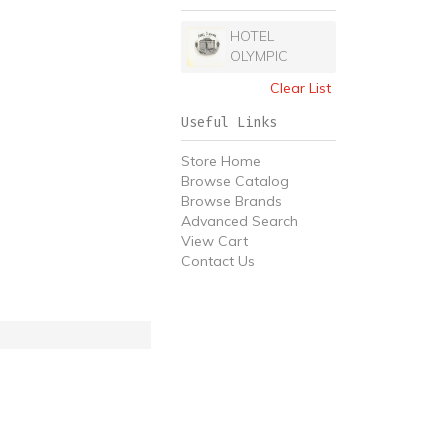
HOTEL
OLYMPIC
Clear List
Useful Links
Store Home
Browse Catalog
Browse Brands
Advanced Search
View Cart
Contact Us