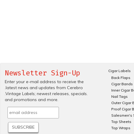
Cigar Labels
Newsletter Sign-Up
Back Flaps
Enter your e-mail address to receive the
Cigar Bands
.latest news and updates from Cerebro
Inner Cigar 
.Vintage Labels; newest releases, specials.
Nail Tags
and promotions and more.
Outer Cigar 
Proof Cigar 
Salesmen's 
Top Sheets
Top Wraps