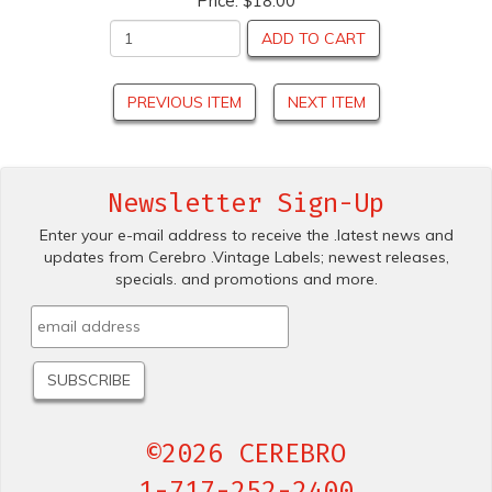
Price:
$18.00
ADD TO CART
PREVIOUS ITEM
NEXT ITEM
Newsletter Sign-Up
Enter your e-mail address to receive the .latest news and
updates from Cerebro .Vintage Labels; newest releases,
specials. and promotions and more.
©2026 CEREBRO
1-717-252-2400