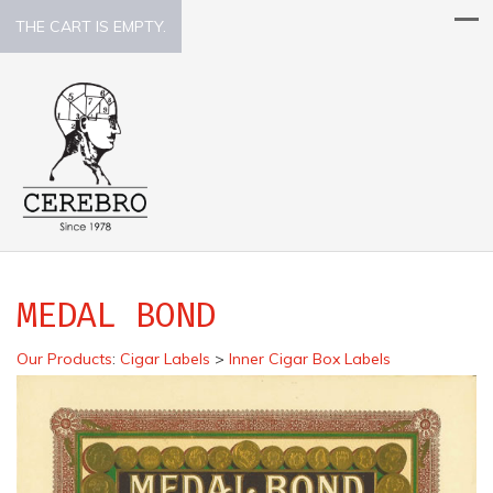
THE CART IS EMPTY.
MEDAL BOND
Our Products
:
Cigar Labels
>
Inner Cigar Box Labels