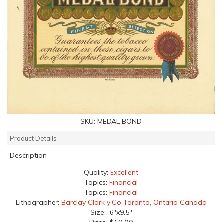
SKU:
MEDAL BOND
Product Details
Description
Quality:
Excellent
Topics:
Financial
Topics:
Financial
Lithographer:
Barclay Clark y Co Toronto, Ontario Canada
Size: 6"x9.5"