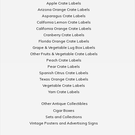
Apple Crate Labels
Arizona Orange Crate Labels
Asparagus Crate Labels
California Lemon Crate Labels
California Orange Crate Labels
Cranberry Crate Labels
Florida Orange Crate Labels
Grape & Vegetable Lug Box Labels
Other Fruits & Vegetable Crate Labels
Peach Crate Labels
Pear Crate Labels
Spanish Citrus Crate Labels
Texas Orange Crate Labels
Vegetable Crate Labels
Yam Crate Labels
Other Antique Collectibles
Cigar Boxes
Sets and Collections
Vintage Posters and Advertising Signs