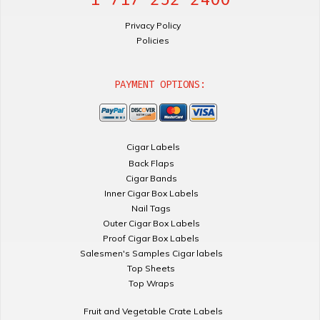
Privacy Policy
Policies
PAYMENT OPTIONS:
Cigar Labels
Back Flaps
Cigar Bands
Inner Cigar Box Labels
Nail Tags
Outer Cigar Box Labels
Proof Cigar Box Labels
Salesmen's Samples Cigar labels
Top Sheets
Top Wraps
Fruit and Vegetable Crate Labels