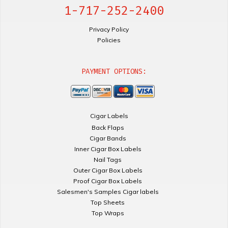
1-717-252-2400
Privacy Policy
Policies
PAYMENT OPTIONS:
Cigar Labels
Back Flaps
Cigar Bands
Inner Cigar Box Labels
Nail Tags
Outer Cigar Box Labels
Proof Cigar Box Labels
Salesmen's Samples Cigar labels
Top Sheets
Top Wraps