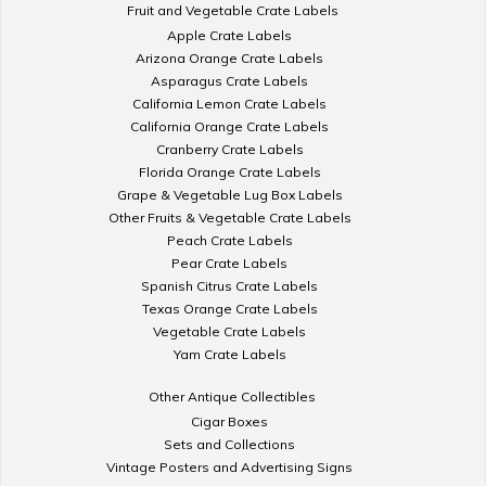
Fruit and Vegetable Crate Labels
Apple Crate Labels
Arizona Orange Crate Labels
Asparagus Crate Labels
California Lemon Crate Labels
California Orange Crate Labels
Cranberry Crate Labels
Florida Orange Crate Labels
Grape & Vegetable Lug Box Labels
Other Fruits & Vegetable Crate Labels
Peach Crate Labels
Pear Crate Labels
Spanish Citrus Crate Labels
Texas Orange Crate Labels
Vegetable Crate Labels
Yam Crate Labels
Other Antique Collectibles
Cigar Boxes
Sets and Collections
Vintage Posters and Advertising Signs