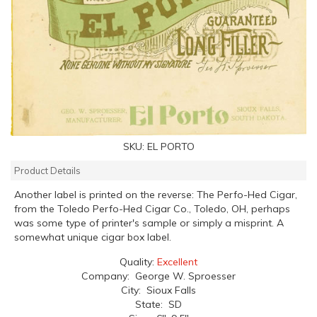
SKU:
EL PORTO
Product Details
Another label is printed on the reverse: The Perfo-Hed Cigar,
from the Toledo Perfo-Hed Cigar Co., Toledo, OH, perhaps
was some type of printer's sample or simply a misprint. A
somewhat unique cigar box label.
Quality:
Excellent
Company: George W. Sproesser
City: Sioux Falls
State: SD