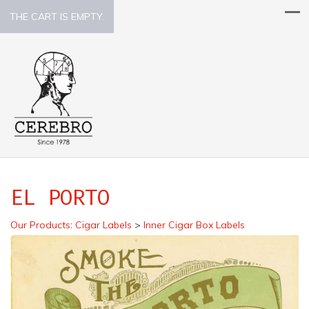
THE CART IS EMPTY.
EL PORTO
Our Products
:
Cigar Labels
>
Inner Cigar Box Labels