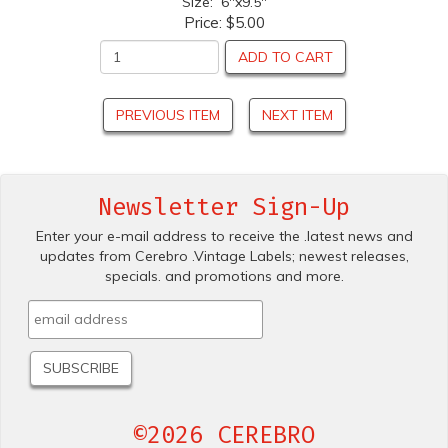
Size: 6"x9.5"
Price:
$5.00
ADD TO CART
PREVIOUS ITEM
NEXT ITEM
Newsletter Sign-Up
Enter your e-mail address to receive the .latest news and
updates from Cerebro .Vintage Labels; newest releases,
specials. and promotions and more.
©2026 CEREBRO