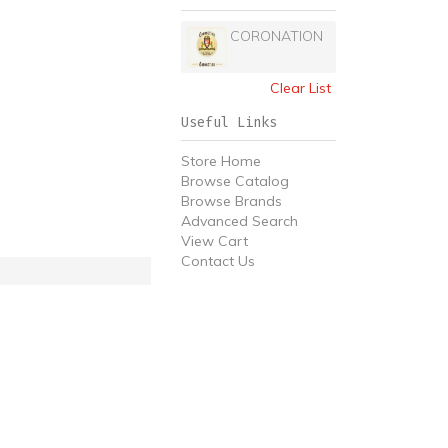
CORONATION
Clear List
Useful Links
Store Home
Browse Catalog
Browse Brands
Advanced Search
View Cart
Contact Us