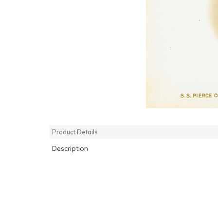
Product Details
Description