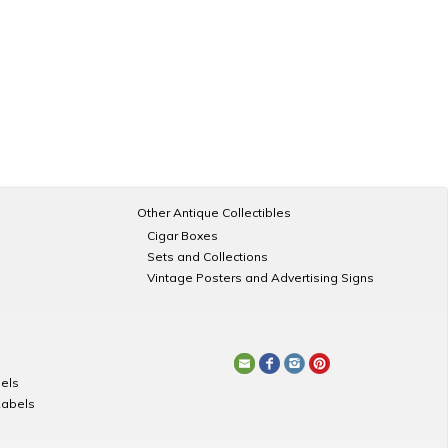
Other Antique Collectibles
Cigar Boxes
Sets and Collections
Vintage Posters and Advertising Signs
els
Labels