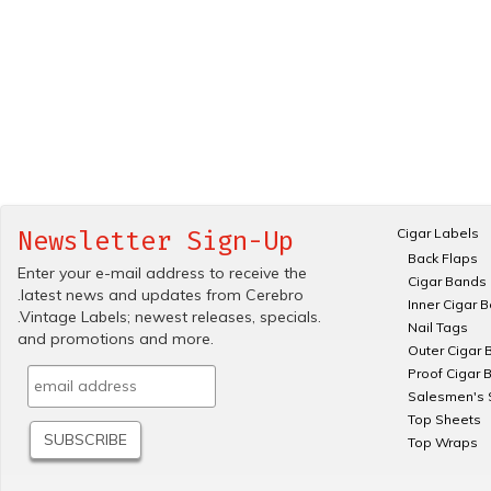
Cigar Labels
Newsletter Sign-Up
Back Flaps
Enter your e-mail address to receive the
Cigar Bands
.latest news and updates from Cerebro
Inner Cigar 
.Vintage Labels; newest releases, specials.
Nail Tags
and promotions and more.
Outer Cigar 
Proof Cigar 
Salesmen's 
Top Sheets
Top Wraps