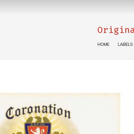
Origin
HOME
LABELS