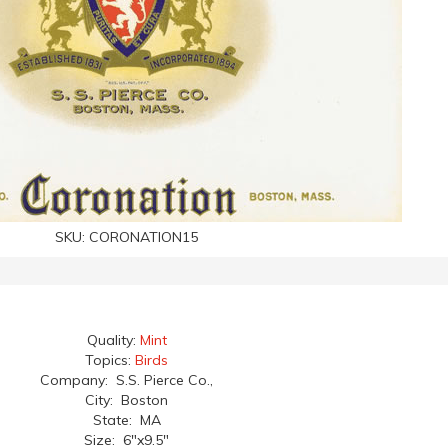
SKU:
CORONATION15
Quality:
Mint
Topics:
Birds
Company: S.S. Pierce Co.,
City: Boston
State: MA
Size: 6"x9.5"