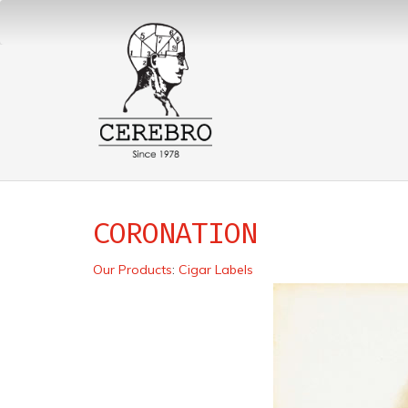
CORONATION
Our Products
:
Cigar Labels