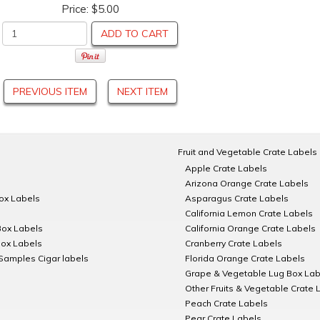
Price:
$5.00
ADD TO CART
PREVIOUS ITEM
NEXT ITEM
Fruit and Vegetable Crate Labels
Apple Crate Labels
Arizona Orange Crate Labels
Box Labels
Asparagus Crate Labels
California Lemon Crate Labels
Box Labels
California Orange Crate Labels
Box Labels
Cranberry Crate Labels
Samples Cigar labels
Florida Orange Crate Labels
Grape & Vegetable Lug Box Lab
Other Fruits & Vegetable Crate 
Peach Crate Labels
Pear Crate Labels