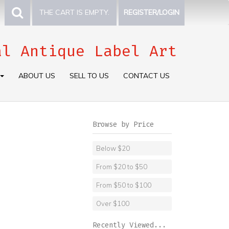
THE CART IS EMPTY.
REGISTER/LOGIN
al Antique Label Art
ABOUT US
SELL TO US
CONTACT US
Browse by Price
Below $20
From $20 to $50
From $50 to $100
Over $100
Recently Viewed...