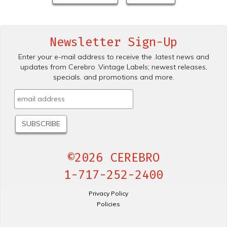
Newsletter Sign-Up
Enter your e-mail address to receive the .latest news and
updates from Cerebro .Vintage Labels; newest releases,
specials. and promotions and more.
©2026 CEREBRO
1-717-252-2400
Privacy Policy
Policies