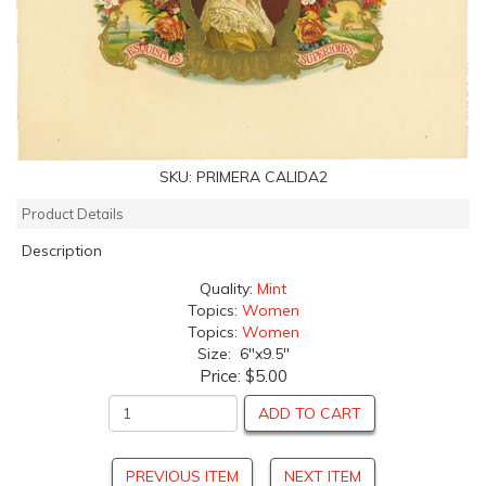
SKU:
PRIMERA CALIDA2
Product Details
Description
Quality:
Mint
Topics:
Women
Topics:
Women
Size: 6"x9.5"
Price:
$5.00
ADD TO CART
PREVIOUS ITEM
NEXT ITEM