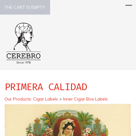
THE CART IS EMPTY.
PRIMERA CALIDAD
Our Products
:
Cigar Labels
>
Inner Cigar Box Labels