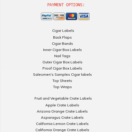
PAYMENT OPTIONS:
Cigar Labels
Back Flaps
Cigar Bands
Inner Cigar Box Labels
Nail Tags
Outer Cigar Box Labels
Proof Cigar Box Labels
Salesmen's Samples Cigar labels
Top Sheets
Top Wraps
Fruit and Vegetable Crate Labels
Apple Crate Labels
Arizona Orange Crate Labels
Asparagus Crate Labels
California Lemon Crate Labels
California Orange Crate Labels