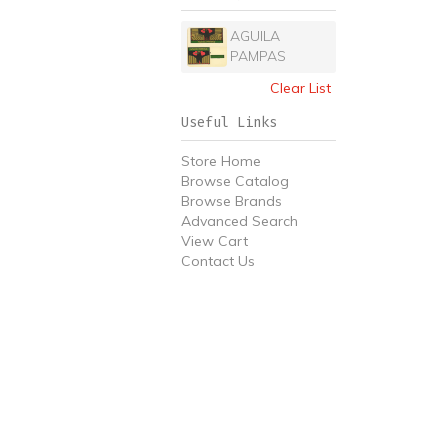
AGUILA
PAMPAS
Clear List
Useful Links
Store Home
Browse Catalog
Browse Brands
Advanced Search
View Cart
Contact Us