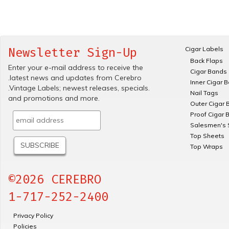
Cigar Labels
Newsletter Sign-Up
Back Flaps
Enter your e-mail address to receive the
Cigar Bands
.latest news and updates from Cerebro
Inner Cigar 
.Vintage Labels; newest releases, specials.
Nail Tags
and promotions and more.
Outer Cigar 
Proof Cigar 
Salesmen's 
Top Sheets
Top Wraps
©2026 CEREBRO
1-717-252-2400
Privacy Policy
Policies