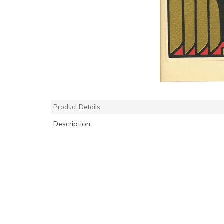
Product Details
Description