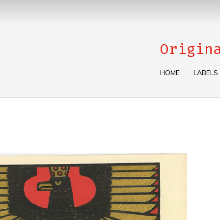
Origin
HOME
LABELS