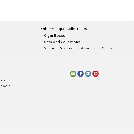
Other Antique Collectibles
Cigar Boxes
Sets and Collections
Vintage Posters and Advertising Signs
els
Labels