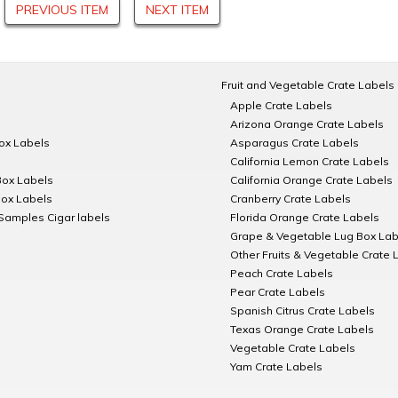
PREVIOUS ITEM
NEXT ITEM
Fruit and Vegetable Crate Labels
Apple Crate Labels
Arizona Orange Crate Labels
Box Labels
Asparagus Crate Labels
California Lemon Crate Labels
Box Labels
California Orange Crate Labels
Box Labels
Cranberry Crate Labels
Samples Cigar labels
Florida Orange Crate Labels
Grape & Vegetable Lug Box Lab
Other Fruits & Vegetable Crate 
Peach Crate Labels
Pear Crate Labels
Spanish Citrus Crate Labels
Texas Orange Crate Labels
Vegetable Crate Labels
Yam Crate Labels