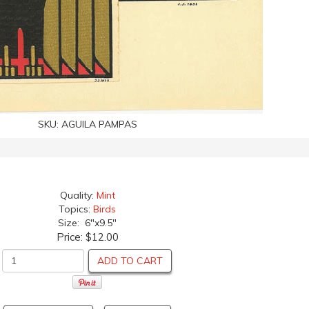
SKU:
AGUILA PAMPAS
Quality:
Mint
Topics:
Birds
Size: 6"x9.5"
Price:
$12.00
ADD TO CART