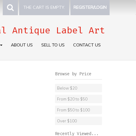
THE CART IS EMPTY.
REGISTER/LOGIN
al Antique Label Art
ABOUT US
SELL TO US
CONTACT US
Browse by Price
Below $20
From $20 to $50
From $50 to $100
Over $100
Recently Viewed...