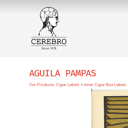
AGUILA PAMPAS
Our Products
:
Cigar Labels
>
Inner Cigar Box Labels