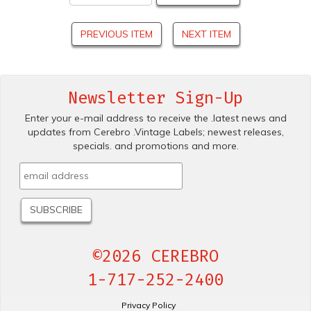
PREVIOUS ITEM
NEXT ITEM
Newsletter Sign-Up
Enter your e-mail address to receive the .latest news and
updates from Cerebro .Vintage Labels; newest releases,
specials. and promotions and more.
©2026 CEREBRO
1-717-252-2400
Privacy Policy