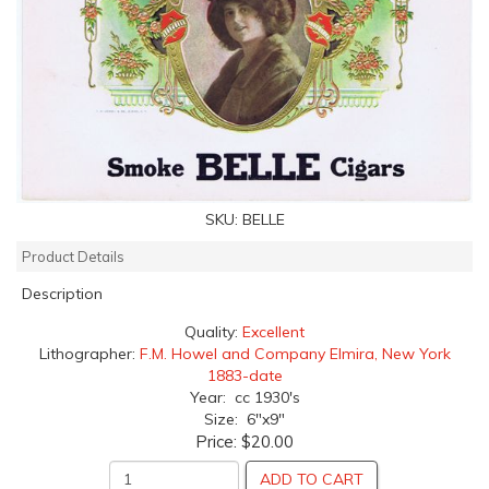
SKU:
BELLE
Product Details
Description
Quality:
Excellent
Lithographer:
F.M. Howel and Company Elmira, New York
1883-date
Year: cc 1930's
Size: 6"x9"
Price:
$20.00
ADD TO CART