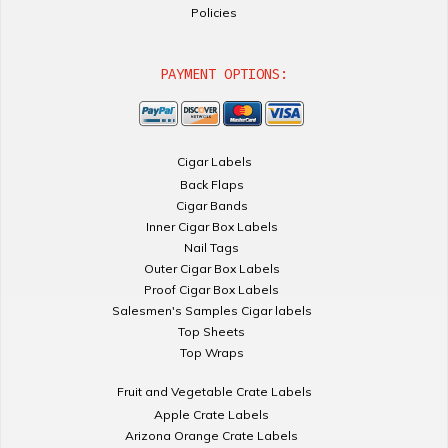
Policies
PAYMENT OPTIONS:
Cigar Labels
Back Flaps
Cigar Bands
Inner Cigar Box Labels
Nail Tags
Outer Cigar Box Labels
Proof Cigar Box Labels
Salesmen's Samples Cigar labels
Top Sheets
Top Wraps
Fruit and Vegetable Crate Labels
Apple Crate Labels
Arizona Orange Crate Labels