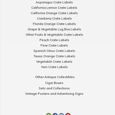
Asparagus Crate Labels
California Lemon Crate Labels
California Orange Crate Labels
Cranberry Crate Labels
Florida Orange Crate Labels
Grape & Vegetable Lug Box Labels
Other Fruits & Vegetable Crate Labels
Peach Crate Labels
Pear Crate Labels
Spanish Citrus Crate Labels
Texas Orange Crate Labels
Vegetable Crate Labels
Yam Crate Labels
Other Antique Collectibles
Cigar Boxes
Sets and Collections
Vintage Posters and Advertising Signs