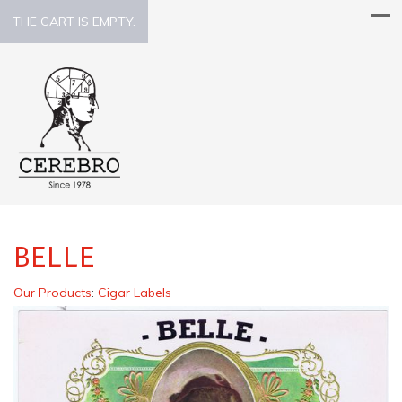
THE CART IS EMPTY.
BELLE
Our Products
:
Cigar Labels