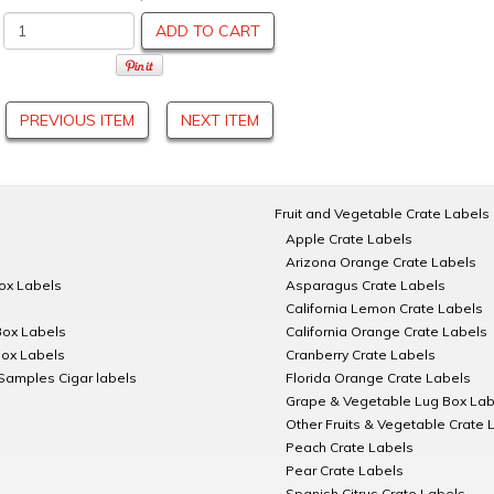
ADD TO CART
PREVIOUS ITEM
NEXT ITEM
Fruit and Vegetable Crate Labels
Apple Crate Labels
Arizona Orange Crate Labels
Box Labels
Asparagus Crate Labels
California Lemon Crate Labels
Box Labels
California Orange Crate Labels
Box Labels
Cranberry Crate Labels
Samples Cigar labels
Florida Orange Crate Labels
Grape & Vegetable Lug Box Lab
Other Fruits & Vegetable Crate 
Peach Crate Labels
Pear Crate Labels
Spanish Citrus Crate Labels