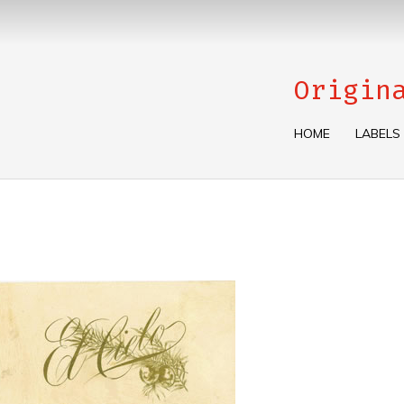
Origin
HOME
LABELS