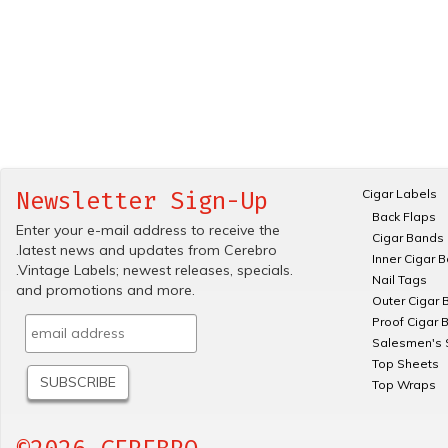
Cigar Labels
Newsletter Sign-Up
Back Flaps
Enter your e-mail address to receive the
Cigar Bands
.latest news and updates from Cerebro
Inner Cigar 
.Vintage Labels; newest releases, specials.
Nail Tags
and promotions and more.
Outer Cigar 
Proof Cigar 
Salesmen's 
Top Sheets
Top Wraps