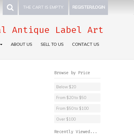
THE CART IS EMPTY.
REGISTER/LOGIN
al Antique Label Art
ABOUT US
SELL TO US
CONTACT US
Browse by Price
Below $20
From $20 to $50
From $50 to $100
Over $100
Recently Viewed...