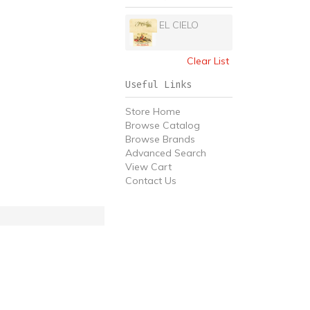
EL CIELO
Clear List
Useful Links
Store Home
Browse Catalog
Browse Brands
Advanced Search
View Cart
Contact Us