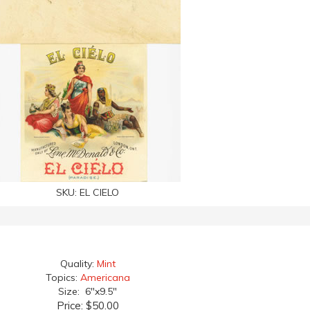
SKU:
EL CIELO
Quality:
Mint
Topics:
Americana
Size: 6"x9.5"
Price:
$50.00