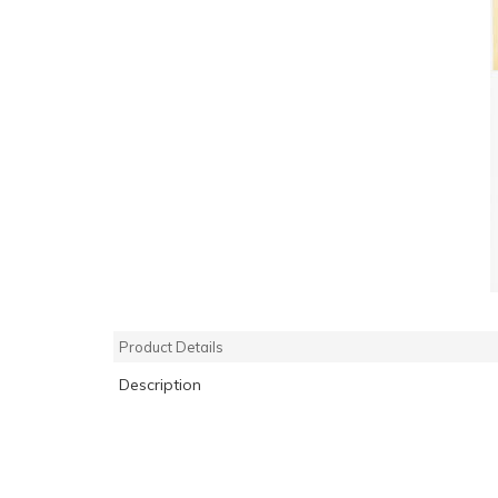
Product Details
Description