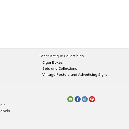
Other Antique Collectibles
Cigar Boxes
Sets and Collections
Vintage Posters and Advertising Signs
els
Labels