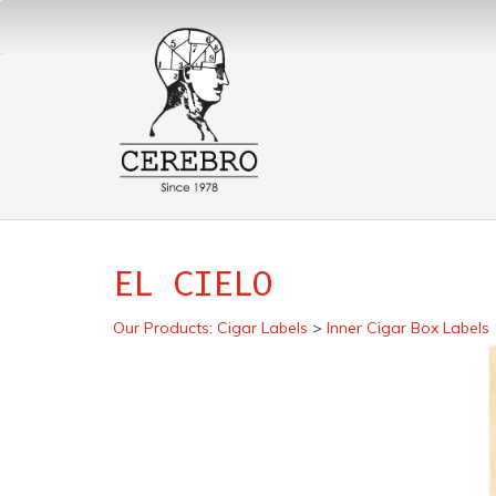
EL CIELO
Our Products
:
Cigar Labels
>
Inner Cigar Box Labels