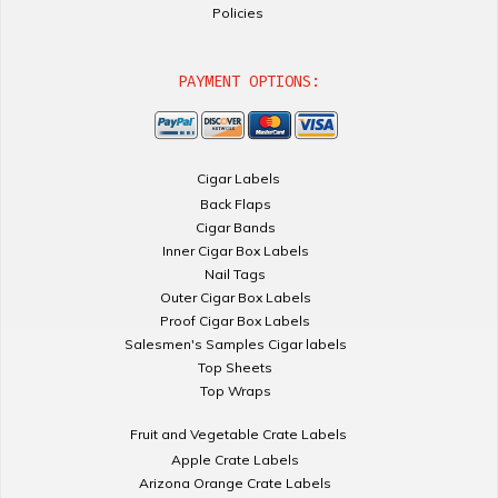
Policies
PAYMENT OPTIONS:
Cigar Labels
Back Flaps
Cigar Bands
Inner Cigar Box Labels
Nail Tags
Outer Cigar Box Labels
Proof Cigar Box Labels
Salesmen's Samples Cigar labels
Top Sheets
Top Wraps
Fruit and Vegetable Crate Labels
Apple Crate Labels
Arizona Orange Crate Labels