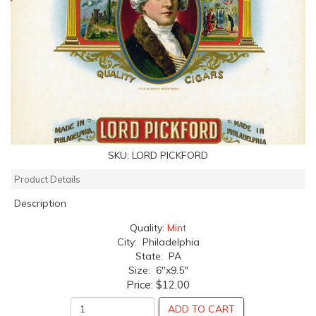
SKU:
LORD PICKFORD
Product Details
Description
Quality:
Mint
City: Philadelphia
State: PA
Size: 6"x9.5"
Price:
$12.00
ADD TO CART