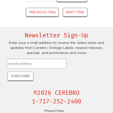
PREVIOUS ITEM
NEXT ITEM
Newsletter Sign-Up
Enter your e-mail address to receive the .latest news and
updates from Cerebro .Vintage Labels; newest releases,
specials. and promotions and more.
©2026 CEREBRO
1-717-252-2400
Privacy Policy