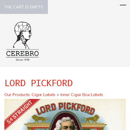
THE CART IS EMPTY.
LORD PICKFORD
Our Products
:
Cigar Labels
>
Inner Cigar Box Labels