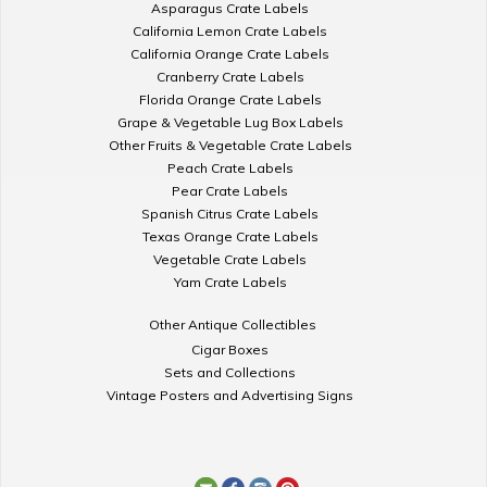
Asparagus Crate Labels
California Lemon Crate Labels
California Orange Crate Labels
Cranberry Crate Labels
Florida Orange Crate Labels
Grape & Vegetable Lug Box Labels
Other Fruits & Vegetable Crate Labels
Peach Crate Labels
Pear Crate Labels
Spanish Citrus Crate Labels
Texas Orange Crate Labels
Vegetable Crate Labels
Yam Crate Labels
Other Antique Collectibles
Cigar Boxes
Sets and Collections
Vintage Posters and Advertising Signs