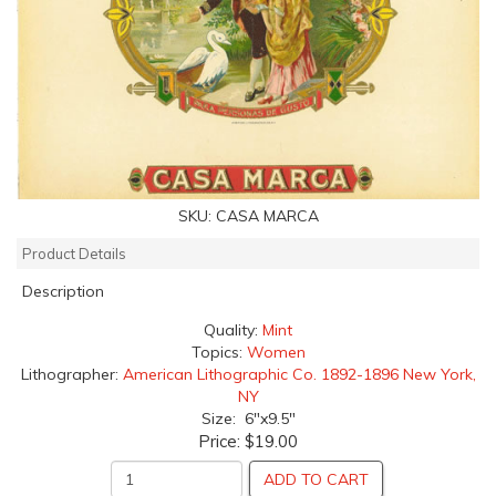
SKU:
CASA MARCA
Product Details
Description
Quality:
Mint
Topics:
Women
Lithographer:
American Lithographic Co. 1892-1896 New York,
NY
Size: 6"x9.5"
Price:
$19.00
ADD TO CART