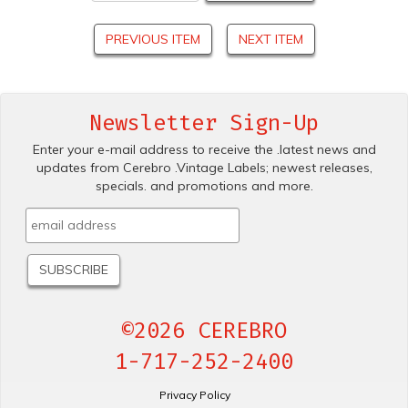
PREVIOUS ITEM
NEXT ITEM
Newsletter Sign-Up
Enter your e-mail address to receive the .latest news and
updates from Cerebro .Vintage Labels; newest releases,
specials. and promotions and more.
©2026 CEREBRO
1-717-252-2400
Privacy Policy