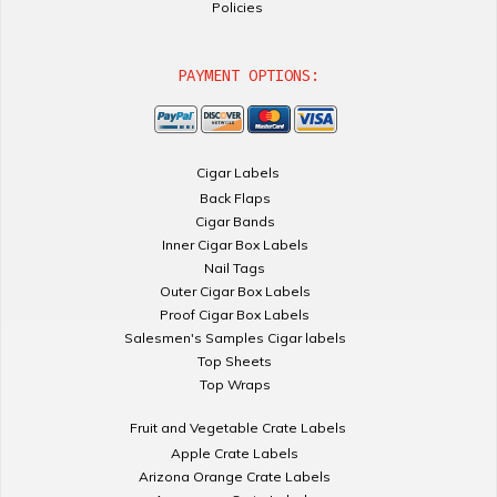
Policies
PAYMENT OPTIONS:
Cigar Labels
Back Flaps
Cigar Bands
Inner Cigar Box Labels
Nail Tags
Outer Cigar Box Labels
Proof Cigar Box Labels
Salesmen's Samples Cigar labels
Top Sheets
Top Wraps
Fruit and Vegetable Crate Labels
Apple Crate Labels
Arizona Orange Crate Labels