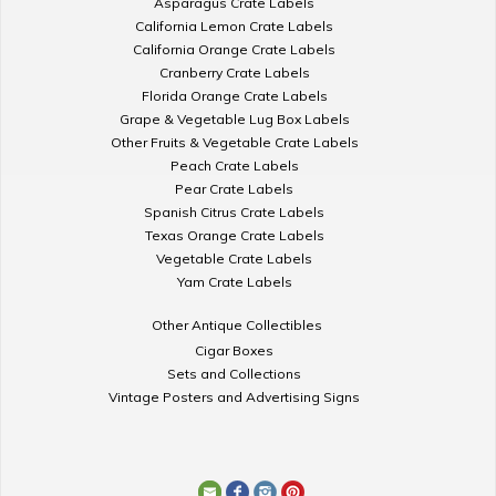
Asparagus Crate Labels
California Lemon Crate Labels
California Orange Crate Labels
Cranberry Crate Labels
Florida Orange Crate Labels
Grape & Vegetable Lug Box Labels
Other Fruits & Vegetable Crate Labels
Peach Crate Labels
Pear Crate Labels
Spanish Citrus Crate Labels
Texas Orange Crate Labels
Vegetable Crate Labels
Yam Crate Labels
Other Antique Collectibles
Cigar Boxes
Sets and Collections
Vintage Posters and Advertising Signs