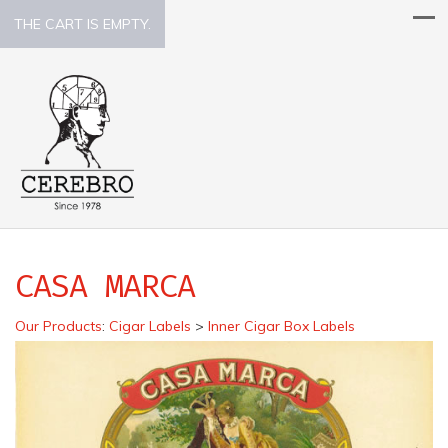
THE CART IS EMPTY.
CASA MARCA
Our Products
:
Cigar Labels
>
Inner Cigar Box Labels