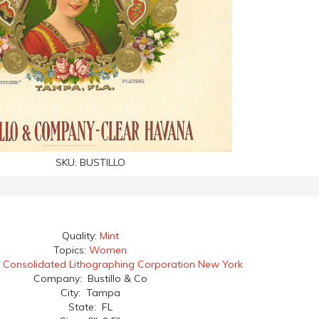
SKU:
BUSTILLO
Quality:
Mint
Topics:
Women
:
Consolidated Lithographing Corporation New York
Company: Bustillo & Co
City: Tampa
State: FL