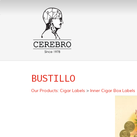
BUSTILLO
Our Products
:
Cigar Labels
>
Inner Cigar Box Labels