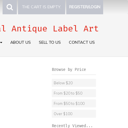
THE CART IS EMPTY.
REGISTER/LOGIN
al Antique Label Art
ABOUT US
SELL TO US
CONTACT US
Browse by Price
Below $20
From $20 to $50
From $50 to $100
Over $100
Recently Viewed...