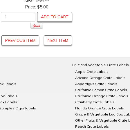
Size: 6"x9.5"
Price:
$5.00
ADD TO CART
PREVIOUS ITEM
NEXT ITEM
Fruit and Vegetable Crate Labels
Apple Crate Labels
Arizona Orange Crate Labels
Box Labels
Asparagus Crate Labels
California Lemon Crate Labels
Box Labels
California Orange Crate Labels
Box Labels
Cranberry Crate Labels
Samples Cigar labels
Florida Orange Crate Labels
Grape & Vegetable Lug Box Lab
Other Fruits & Vegetable Crate 
Peach Crate Labels