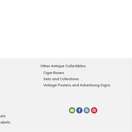
Other Antique Collectibles
Cigar Boxes
Sets and Collections
Vintage Posters and Advertising Signs
els
Labels