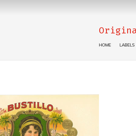
Origin
HOME
LABELS