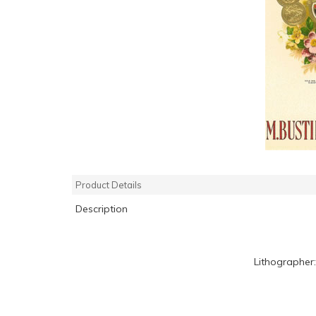
Product Details
Description
Lithographer