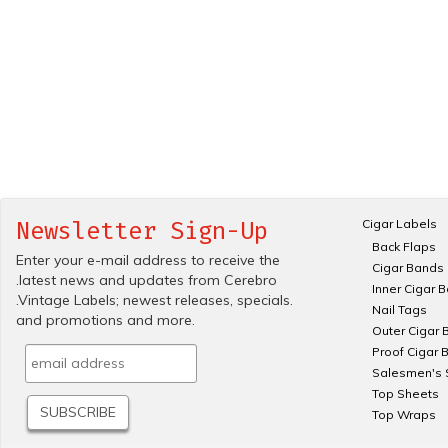
Cigar Labels
Newsletter Sign-Up
Back Flaps
Enter your e-mail address to receive the
Cigar Bands
.latest news and updates from Cerebro
Inner Cigar 
.Vintage Labels; newest releases, specials.
Nail Tags
and promotions and more.
Outer Cigar 
Proof Cigar 
Salesmen's 
Top Sheets
Top Wraps