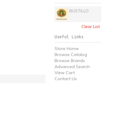
BUSTILLO
Clear List
Useful Links
Store Home
Browse Catalog
Browse Brands
Advanced Search
View Cart
Contact Us