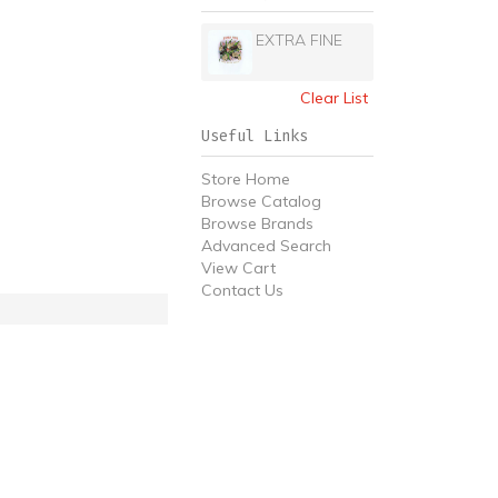
EXTRA FINE
Clear List
Useful Links
Store Home
Browse Catalog
Browse Brands
Advanced Search
View Cart
Contact Us