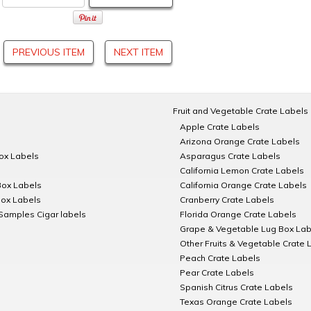
PREVIOUS ITEM
NEXT ITEM
Fruit and Vegetable Crate Labels
Apple Crate Labels
Arizona Orange Crate Labels
Box Labels
Asparagus Crate Labels
California Lemon Crate Labels
Box Labels
California Orange Crate Labels
Box Labels
Cranberry Crate Labels
Samples Cigar labels
Florida Orange Crate Labels
Grape & Vegetable Lug Box Lab
Other Fruits & Vegetable Crate 
Peach Crate Labels
Pear Crate Labels
Spanish Citrus Crate Labels
Texas Orange Crate Labels