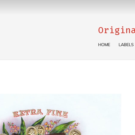
Origin
HOME
LABELS