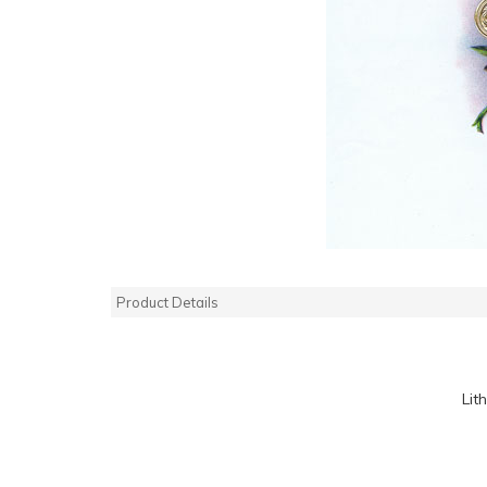
Product Details
Lit