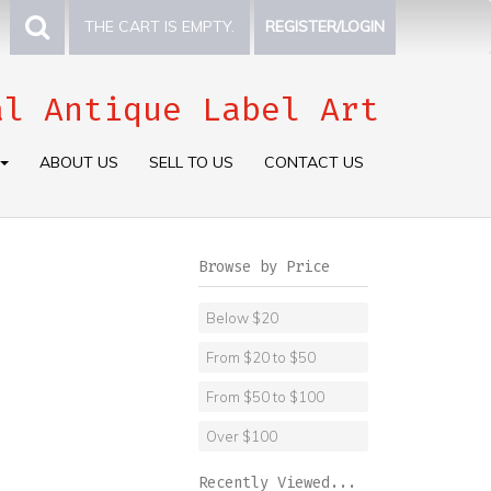
THE CART IS EMPTY.
REGISTER/LOGIN
al Antique Label Art
ABOUT US
SELL TO US
CONTACT US
Browse by Price
Below $20
From $20 to $50
From $50 to $100
Over $100
Recently Viewed...