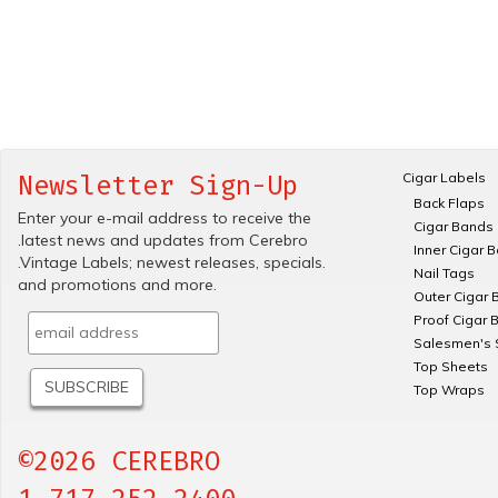
Cigar Labels
Newsletter Sign-Up
Back Flaps
Enter your e-mail address to receive the
Cigar Bands
.latest news and updates from Cerebro
Inner Cigar 
.Vintage Labels; newest releases, specials.
Nail Tags
and promotions and more.
Outer Cigar 
Proof Cigar 
Salesmen's 
Top Sheets
Top Wraps
©2026 CEREBRO