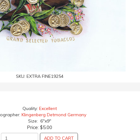
SKU:
EXTRA FINE19254
Quality:
Excellent
hographer:
Klingenberg Detmond Germany
Size: 6"x9"
Price:
$5.00
ADD TO CART