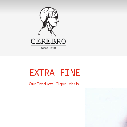
EXTRA FINE
Our Products
:
Cigar Labels