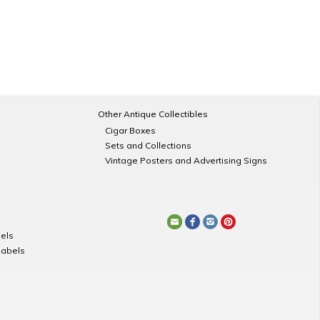
Other Antique Collectibles
Cigar Boxes
Sets and Collections
Vintage Posters and Advertising Signs
els
Labels