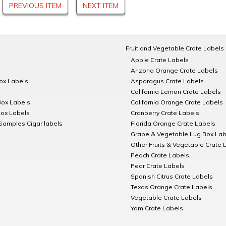
PREVIOUS ITEM
NEXT ITEM
Fruit and Vegetable Crate Labels
Apple Crate Labels
Arizona Orange Crate Labels
Box Labels
Asparagus Crate Labels
California Lemon Crate Labels
Box Labels
California Orange Crate Labels
Box Labels
Cranberry Crate Labels
Samples Cigar labels
Florida Orange Crate Labels
Grape & Vegetable Lug Box Lab
Other Fruits & Vegetable Crate 
Peach Crate Labels
Pear Crate Labels
Spanish Citrus Crate Labels
Texas Orange Crate Labels
Vegetable Crate Labels
Yam Crate Labels