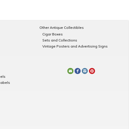
Other Antique Collectibles
Cigar Boxes
Sets and Collections
Vintage Posters and Advertising Signs
els
Labels