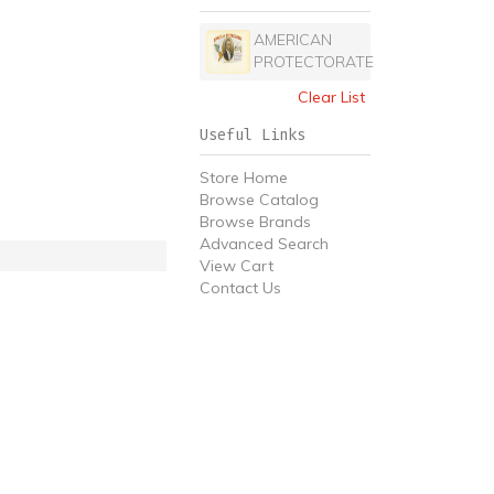
AMERICAN
PROTECTORATE
Clear List
Useful Links
Store Home
Browse Catalog
Browse Brands
Advanced Search
View Cart
Contact Us