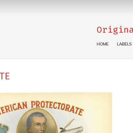
Origin
HOME
LABELS
TE