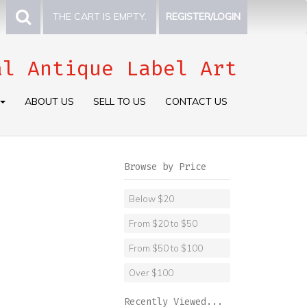
THE CART IS EMPTY.
REGISTER/LOGIN
al Antique Label Art
ABOUT US
SELL TO US
CONTACT US
Browse by Price
Below $20
From $20 to $50
From $50 to $100
Over $100
Recently Viewed...