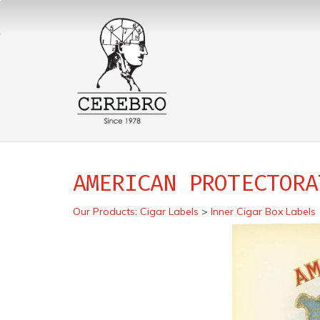
AMERICAN PROTECTORA
Our Products
:
Cigar Labels
>
Inner Cigar Box Labels