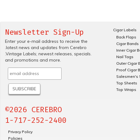
Cigar Labels
Newsletter Sign-Up
Back Flaps
Enter your e-mail address to receive the
Cigar Bands
.latest news and updates from Cerebro
Inner Cigar 
.Vintage Labels; newest releases, specials.
Nail Tags
and promotions and more.
Outer Cigar 
Proof Cigar 
Salesmen's 
Top Sheets
Top Wraps
©2026 CEREBRO
1-717-252-2400
Privacy Policy
Policies