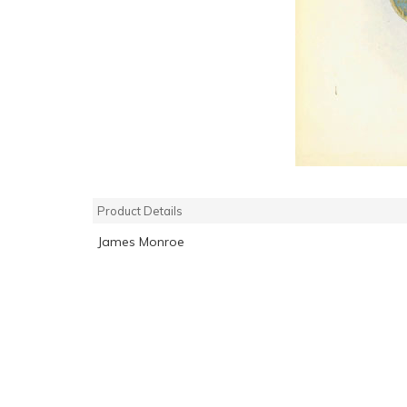
Product Details
James Monroe