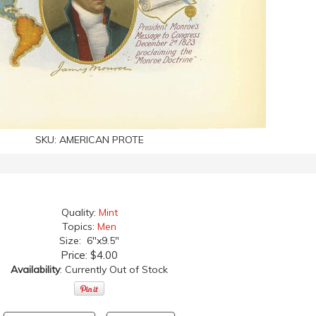
SKU:
AMERICAN PROTE
Quality:
Mint
Topics:
Men
Size: 6"x9.5"
Price:
$4.00
Availability
: Currently Out of Stock