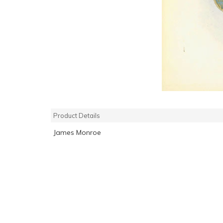
Product Details
James Monroe