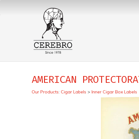
AMERICAN PROTECTORA
Our Products
:
Cigar Labels
>
Inner Cigar Box Labels