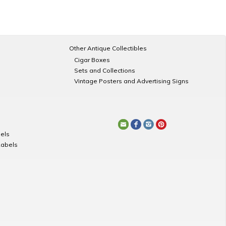
Other Antique Collectibles
Cigar Boxes
Sets and Collections
Vintage Posters and Advertising Signs
els
Labels