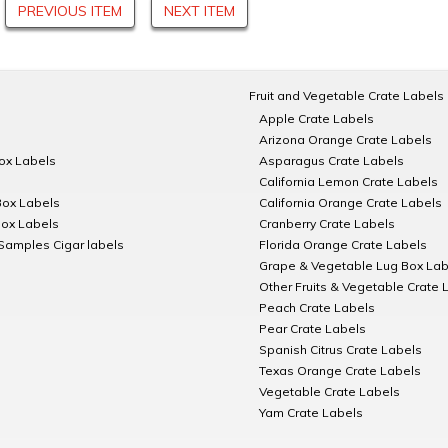
PREVIOUS ITEM
NEXT ITEM
Fruit and Vegetable Crate Labels
Apple Crate Labels
Arizona Orange Crate Labels
Box Labels
Asparagus Crate Labels
California Lemon Crate Labels
Box Labels
California Orange Crate Labels
Box Labels
Cranberry Crate Labels
Samples Cigar labels
Florida Orange Crate Labels
Grape & Vegetable Lug Box Lab
Other Fruits & Vegetable Crate 
Peach Crate Labels
Pear Crate Labels
Spanish Citrus Crate Labels
Texas Orange Crate Labels
Vegetable Crate Labels
Yam Crate Labels