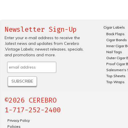
Cigar Labels
Newsletter Sign-Up
Back Flaps
Enter your e-mail address to receive the
Cigar Bands
.latest news and updates from Cerebro
Inner Cigar 
.Vintage Labels; newest releases, specials.
Nail Tags
and promotions and more.
Outer Cigar 
Proof Cigar 
Salesmen's 
Top Sheets
Top Wraps
©2026 CEREBRO
1-717-252-2400
Privacy Policy
Policies