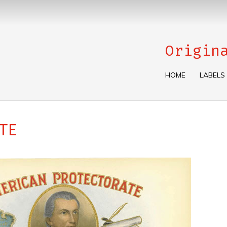
Origin
HOME
LABELS
TE