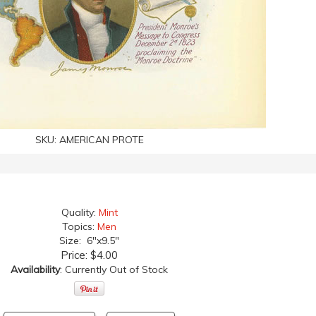
SKU:
AMERICAN PROTE
Quality:
Mint
Topics:
Men
Size: 6"x9.5"
Price:
$4.00
Availability
: Currently Out of Stock