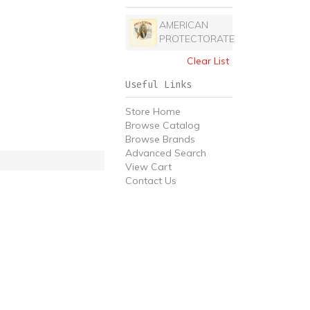
AMERICAN
PROTECTORATE
Clear List
Useful Links
Store Home
Browse Catalog
Browse Brands
Advanced Search
View Cart
Contact Us