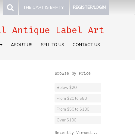
THE CART IS EMPTY.
REGISTER/LOGIN
al Antique Label Art
ABOUT US
SELL TO US
CONTACT US
Browse by Price
Below $20
From $20 to $50
From $50 to $100
Over $100
Recently Viewed...