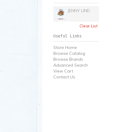
JENNY LIND
Clear List
Useful Links
Store Home
Browse Catalog
Browse Brands
Advanced Search
View Cart
Contact Us