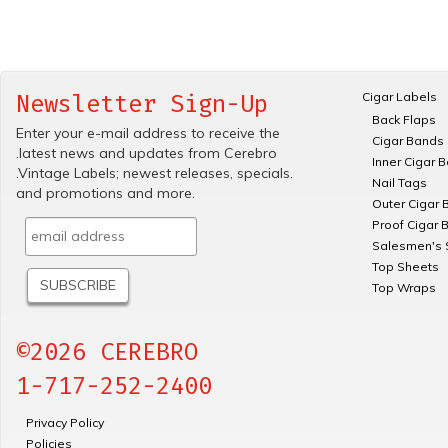
Cigar Labels
Newsletter Sign-Up
Back Flaps
Enter your e-mail address to receive the
Cigar Bands
.latest news and updates from Cerebro
Inner Cigar 
.Vintage Labels; newest releases, specials.
Nail Tags
and promotions and more.
Outer Cigar 
Proof Cigar 
Salesmen's 
Top Sheets
Top Wraps
©2026 CEREBRO
1-717-252-2400
Privacy Policy
Policies