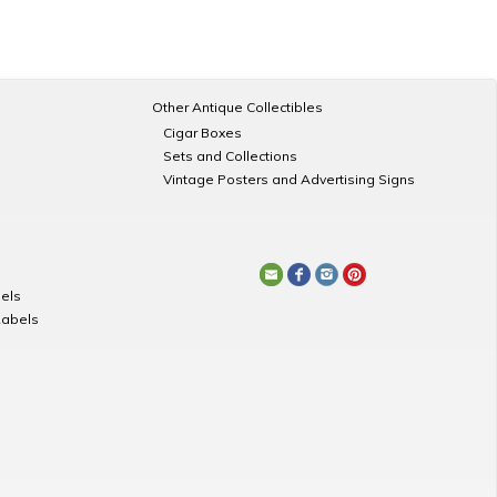
Other Antique Collectibles
Cigar Boxes
Sets and Collections
Vintage Posters and Advertising Signs
els
Labels