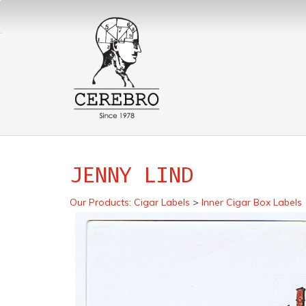
JENNY LIND
Our Products
:
Cigar Labels
>
Inner Cigar Box Labels