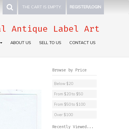
THE CART IS EMPTY.
REGISTER/LOGIN
al Antique Label Art
ABOUT US
SELL TO US
CONTACT US
Browse by Price
Below $20
From $20 to $50
From $50 to $100
Over $100
Recently Viewed...