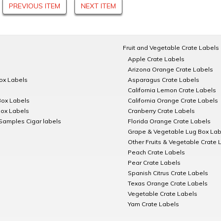
PREVIOUS ITEM
NEXT ITEM
Fruit and Vegetable Crate Labels
Apple Crate Labels
Arizona Orange Crate Labels
Box Labels
Asparagus Crate Labels
California Lemon Crate Labels
Box Labels
California Orange Crate Labels
Box Labels
Cranberry Crate Labels
Samples Cigar labels
Florida Orange Crate Labels
Grape & Vegetable Lug Box Lab
Other Fruits & Vegetable Crate 
Peach Crate Labels
Pear Crate Labels
Spanish Citrus Crate Labels
Texas Orange Crate Labels
Vegetable Crate Labels
Yam Crate Labels