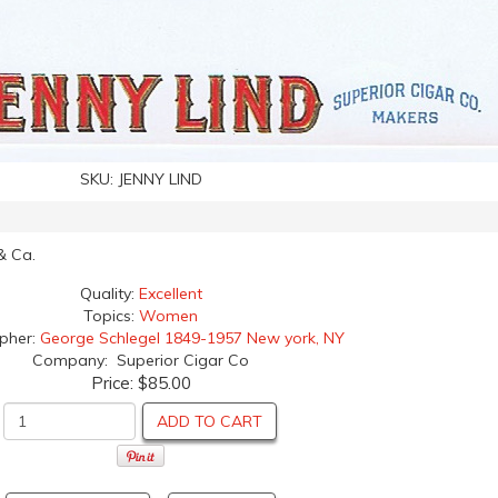
SKU:
JENNY LIND
 & Ca.
Quality:
Excellent
Topics:
Women
apher:
George Schlegel 1849-1957 New york, NY
Company: Superior Cigar Co
Price:
$85.00
ADD TO CART