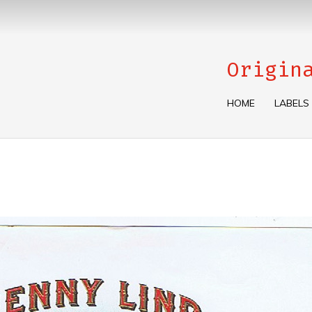
Origin
HOME
LABELS