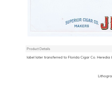
Product Details
label later transferred to Florida Cigar Co. Heredia
Lithogr