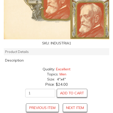
SKU:
INDUSTRIA1
Product Details
Description
Quality:
Excellent
Topics:
Men
Size: 4"x4"
Price:
$24.00
ADD TO CART
PREVIOUS ITEM
NEXT ITEM