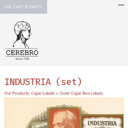
THE CART IS EMPTY.
INDUSTRIA (set)
Our Products
:
Cigar Labels
>
Outer Cigar Box Labels