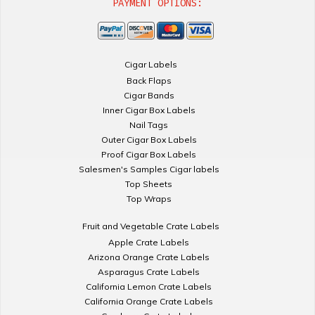
PAYMENT OPTIONS:
Cigar Labels
Back Flaps
Cigar Bands
Inner Cigar Box Labels
Nail Tags
Outer Cigar Box Labels
Proof Cigar Box Labels
Salesmen's Samples Cigar labels
Top Sheets
Top Wraps
Fruit and Vegetable Crate Labels
Apple Crate Labels
Arizona Orange Crate Labels
Asparagus Crate Labels
California Lemon Crate Labels
California Orange Crate Labels