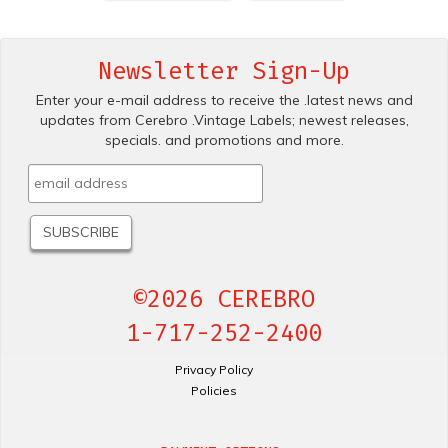
Newsletter Sign-Up
Enter your e-mail address to receive the .latest news and
updates from Cerebro .Vintage Labels; newest releases,
specials. and promotions and more.
©2026 CEREBRO
1-717-252-2400
Privacy Policy
Policies