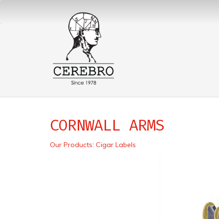
CORNWALL ARMS
Our Products
:
Cigar Labels