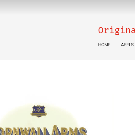
Origin
HOME
LABELS