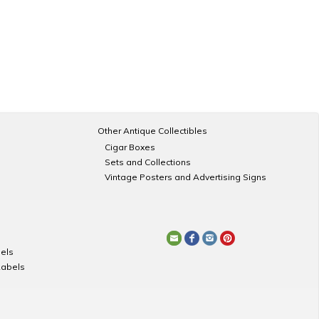
Other Antique Collectibles
Cigar Boxes
Sets and Collections
Vintage Posters and Advertising Signs
els
Labels