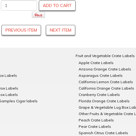
ADD TO CART
PREVIOUS ITEM
NEXT ITEM
Fruit and Vegetable Crate Labels
Apple Crate Labels
Arizona Orange Crate Labels
Box Labels
Asparagus Crate Labels
California Lemon Crate Labels
Box Labels
California Orange Crate Labels
Box Labels
Cranberry Crate Labels
Samples Cigar labels
Florida Orange Crate Labels
Grape & Vegetable Lug Box Lab
Other Fruits & Vegetable Crate 
Peach Crate Labels
Pear Crate Labels
Spanish Citrus Crate Labels