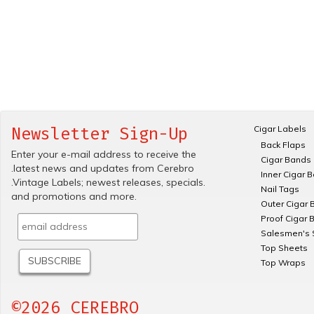
Cigar Labels
Newsletter Sign-Up
Back Flaps
Enter your e-mail address to receive the
Cigar Bands
.latest news and updates from Cerebro
Inner Cigar 
.Vintage Labels; newest releases, specials.
Nail Tags
and promotions and more.
Outer Cigar 
Proof Cigar 
Salesmen's 
Top Sheets
Top Wraps
©2026 CEREBRO