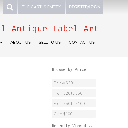
THE CART IS EMPTY.
REGISTER/LOGIN
al Antique Label Art
ABOUT US
SELL TO US
CONTACT US
Browse by Price
Below $20
From $20 to $50
From $50 to $100
Over $100
Recently Viewed...