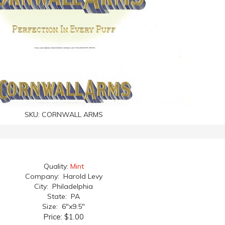
SKU:
CORNWALL ARMS
Quality:
Mint
Company: Harold Levy
City: Philadelphia
State: PA
Size: 6"x9.5"
Price:
$1.00