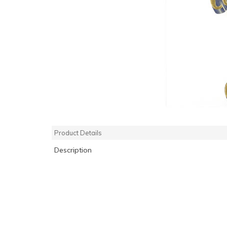
Product Details
Description