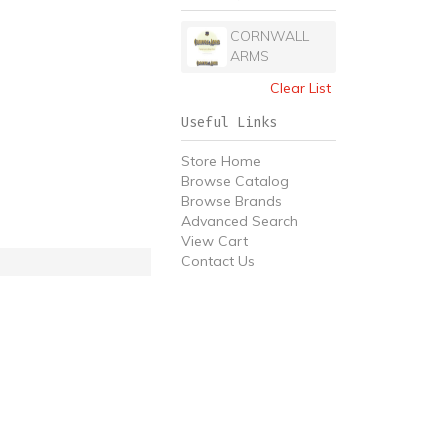
CORNWALL
ARMS
Clear List
Useful Links
Store Home
Browse Catalog
Browse Brands
Advanced Search
View Cart
Contact Us