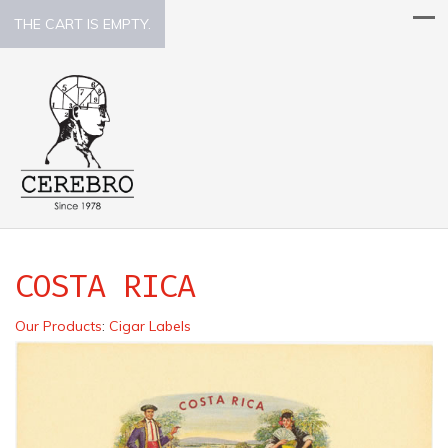
THE CART IS EMPTY.
COSTA RICA
Our Products
:
Cigar Labels