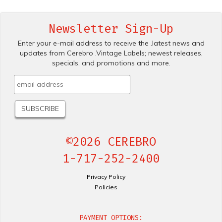
Newsletter Sign-Up
Enter your e-mail address to receive the .latest news and
updates from Cerebro .Vintage Labels; newest releases,
specials. and promotions and more.
©2026 CEREBRO
1-717-252-2400
Privacy Policy
Policies
PAYMENT OPTIONS: