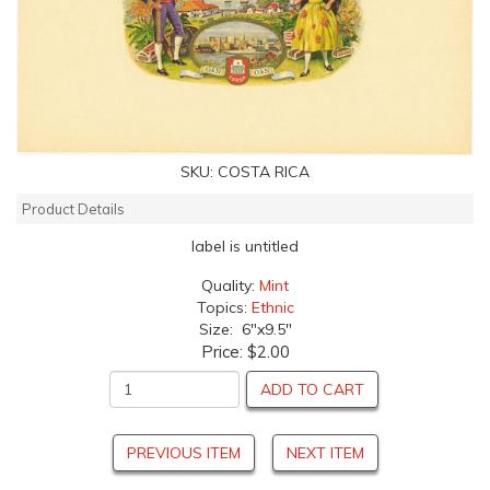
SKU:
COSTA RICA
Product Details
label is untitled
Quality:
Mint
Topics:
Ethnic
Size: 6"x9.5"
Price:
$2.00
ADD TO CART
PREVIOUS ITEM
NEXT ITEM