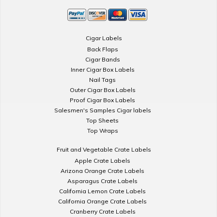
Cigar Labels
Back Flaps
Cigar Bands
Inner Cigar Box Labels
Nail Tags
Outer Cigar Box Labels
Proof Cigar Box Labels
Salesmen's Samples Cigar labels
Top Sheets
Top Wraps
Fruit and Vegetable Crate Labels
Apple Crate Labels
Arizona Orange Crate Labels
Asparagus Crate Labels
California Lemon Crate Labels
California Orange Crate Labels
Cranberry Crate Labels