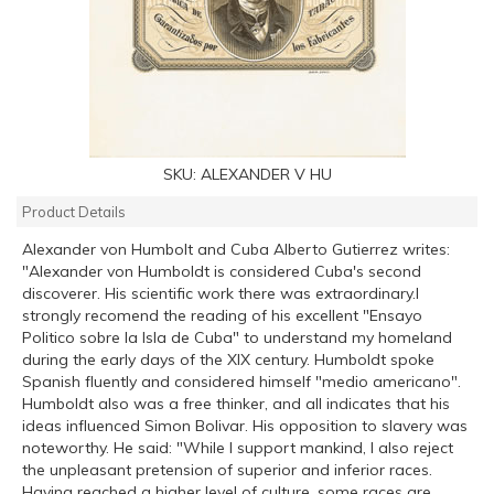
SKU:
ALEXANDER V HU
Product Details
Alexander von Humbolt and Cuba Alberto Gutierrez writes:
"Alexander von Humboldt is considered Cuba's second
discoverer. His scientific work there was extraordinary.I
strongly recomend the reading of his excellent "Ensayo
Politico sobre la Isla de Cuba" to understand my homeland
during the early days of the XIX century. Humboldt spoke
Spanish fluently and considered himself "medio americano".
Humboldt also was a free thinker, and all indicates that his
ideas influenced Simon Bolivar. His opposition to slavery was
noteworthy. He said: "While I support mankind, I also reject
the unpleasant pretension of superior and inferior races.
Having reached a higher level of culture, some races are