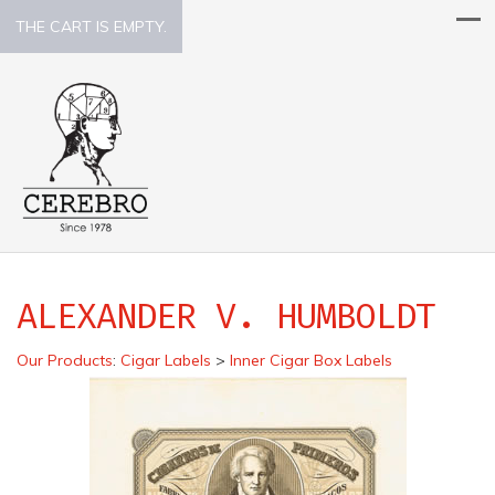
THE CART IS EMPTY.
ALEXANDER V. HUMBOLDT
Our Products
:
Cigar Labels
>
Inner Cigar Box Labels