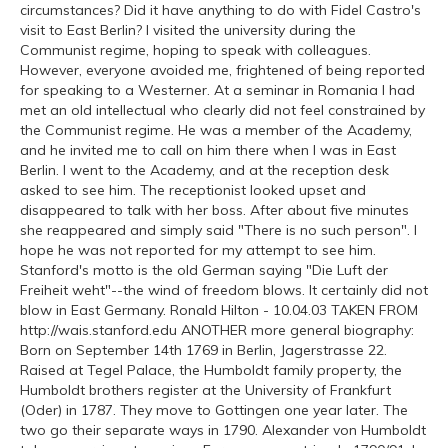
circumstances? Did it have anything to do with Fidel Castro's
visit to East Berlin? I visited the university during the
Communist regime, hoping to speak with colleagues.
However, everyone avoided me, frightened of being reported
for speaking to a Westerner. At a seminar in Romania I had
met an old intellectual who clearly did not feel constrained by
the Communist regime. He was a member of the Academy,
and he invited me to call on him there when I was in East
Berlin. I went to the Academy, and at the reception desk
asked to see him. The receptionist looked upset and
disappeared to talk with her boss. After about five minutes
she reappeared and simply said "There is no such person". I
hope he was not reported for my attempt to see him.
Stanford's motto is the old German saying "Die Luft der
Freiheit weht"--the wind of freedom blows. It certainly did not
blow in East Germany. Ronald Hilton - 10.04.03 TAKEN FROM
http://wais.stanford.edu ANOTHER more general biography:
Born on September 14th 1769 in Berlin, Jagerstrasse 22.
Raised at Tegel Palace, the Humboldt family property, the
Humboldt brothers register at the University of Frankfurt
(Oder) in 1787. They move to Gottingen one year later. The
two go their separate ways in 1790. Alexander von Humboldt