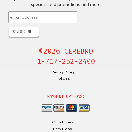
specials. and promotions and more.
©2026 CEREBRO
1-717-252-2400
Privacy Policy
Policies
PAYMENT OPTIONS:
Cigar Labels
Back Flaps