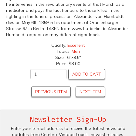
he intervenes in the revolutionary events of that March as a
mediator and pays the last honours to those killed in the
fighting in the funeral procession. Alexander von Humboldt
dies on May 6th 1859 in his apartment at Oranienburger
Strasse 67 in Berlin. TAKEN from www.hu-berlin.de Alexander
Humboldt appear on may different cigar labels
Quality:
Excellent
Topics:
Men
Size: 6"x9.5"
Price:
$8.00
ADD TO CART
PREVIOUS ITEM
NEXT ITEM
Newsletter Sign-Up
Enter your e-mail address to receive the .latest news and
updates from Cerebro .Vintage Labels; newest releases,