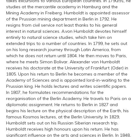
takes excursions to various European countries. In 1790/91, he
studies at the mercantile academy in Hamburg and the
Mining Academy in Freiberg. Humboldt is appointed assessor
of the Prussian mining department in Berlin in 1792. He
resigns from civil service not least thanks to his general
interest in natural sciences. A.von Humboldt devotes himself
entirely to natural science studies, which take him on
extended trips to a number of countries. In 1799, he sets out
on his long research journey through Latin America, from
which he does not return until 1804. He then moves to Paris,
where he meets Simon Bolivar. Alexander von Humboldt
receives his doctorate at the University of Frankfurt (Oder) in
1805. Upon his return to Berlin he becomes a member of the
Academy of Sciences and is appointed lord-in-waiting to the
Prussian king. He holds lectures and writes scientific papers.
In 1807, he formulates recommendations for the
reorganisation of the Berlin Academy. He travels to Paris on a
diplomatic assignment. He returns to Berlin in 1827 and
begins his lecture on the physical description of the Earth, his
famous Kosmos lectures, at the Berlin University. In 1829,
Humboldt sets out on his Russian Siberian research trip.
Humboldt receives high honours upon his return. He has
significant influence on the arts and sciences in Berlin. In 1848,