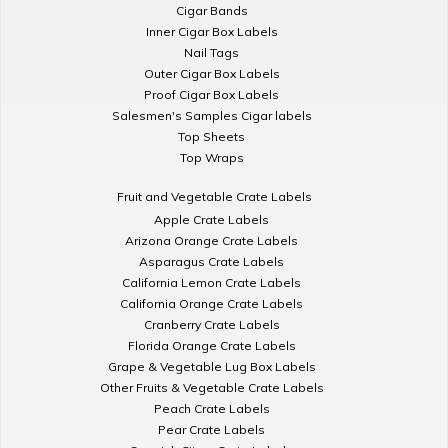
Cigar Bands
Inner Cigar Box Labels
Nail Tags
Outer Cigar Box Labels
Proof Cigar Box Labels
Salesmen's Samples Cigar labels
Top Sheets
Top Wraps
Fruit and Vegetable Crate Labels
Apple Crate Labels
Arizona Orange Crate Labels
Asparagus Crate Labels
California Lemon Crate Labels
California Orange Crate Labels
Cranberry Crate Labels
Florida Orange Crate Labels
Grape & Vegetable Lug Box Labels
Other Fruits & Vegetable Crate Labels
Peach Crate Labels
Pear Crate Labels