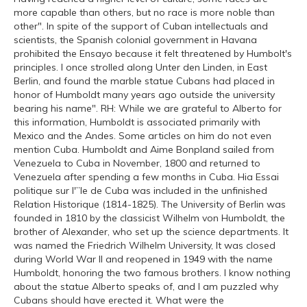
more capable than others, but no race is more noble than
other". In spite of the support of Cuban intellectuals and
scientists, the Spanish colonial government in Havana
prohibited the Ensayo because it felt threatened by Humbolt's
principles. I once strolled along Unter den Linden, in East
Berlin, and found the marble statue Cubans had placed in
honor of Humboldt many years ago outside the university
bearing his name". RH: While we are grateful to Alberto for
this information, Humboldt is associated primarily with
Mexico and the Andes. Some articles on him do not even
mention Cuba. Humboldt and Aime Bonpland sailed from
Venezuela to Cuba in November, 1800 and returned to
Venezuela after spending a few months in Cuba. Hia Essai
politique sur l'”le de Cuba was included in the unfinished
Relation Historique (1814-1825). The University of Berlin was
founded in 1810 by the classicist Wilhelm von Humboldt, the
brother of Alexander, who set up the science departments. It
was named the Friedrich Wilhelm University, It was closed
during World War II and reopened in 1949 with the name
Humboldt, honoring the two famous brothers. I know nothing
about the statue Alberto speaks of, and I am puzzled why
Cubans should have erected it. What were the