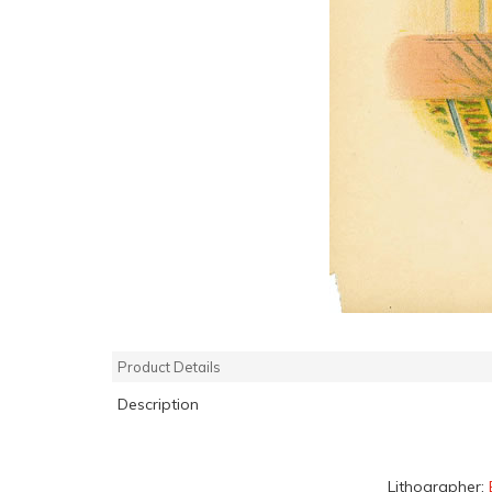
Product Details
Description
Lithographer: