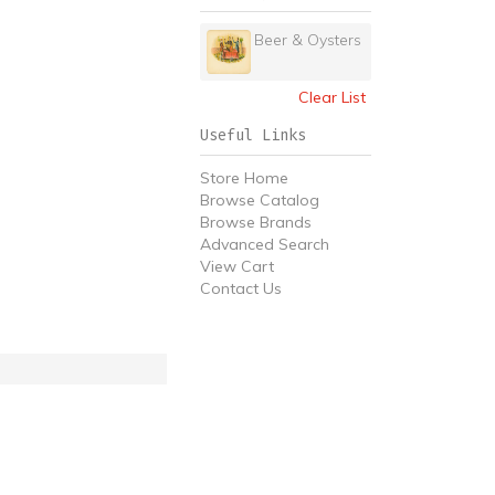
Beer & Oysters
Clear List
Useful Links
Store Home
Browse Catalog
Browse Brands
Advanced Search
View Cart
Contact Us