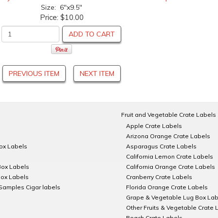
Size: 6"x9.5"
Price:
$10.00
ADD TO CART
PREVIOUS ITEM
NEXT ITEM
Fruit and Vegetable Crate Labels
Apple Crate Labels
Arizona Orange Crate Labels
Box Labels
Asparagus Crate Labels
California Lemon Crate Labels
Box Labels
California Orange Crate Labels
Box Labels
Cranberry Crate Labels
Samples Cigar labels
Florida Orange Crate Labels
Grape & Vegetable Lug Box Lab
Other Fruits & Vegetable Crate 
Peach Crate Labels