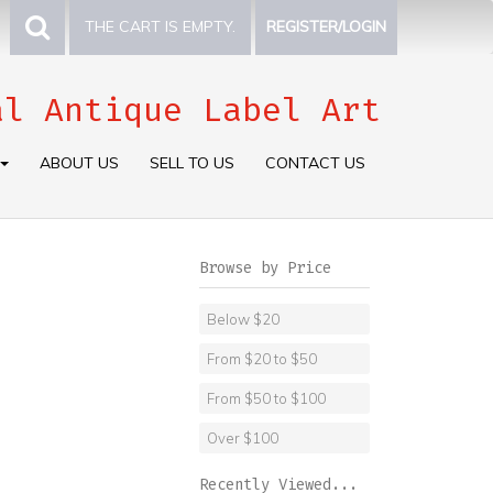
THE CART IS EMPTY.
REGISTER/LOGIN
al Antique Label Art
ABOUT US
SELL TO US
CONTACT US
Browse by Price
Below $20
From $20 to $50
From $50 to $100
Over $100
Recently Viewed...