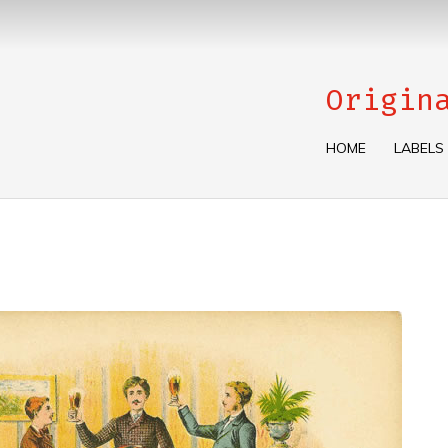
Origin
HOME
LABELS