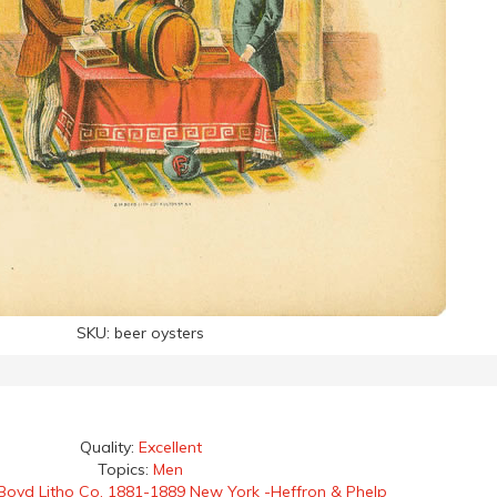
SKU:
beer oysters
Quality:
Excellent
Topics:
Men
Boyd Litho Co. 1881-1889 New York -Heffron & Phelp