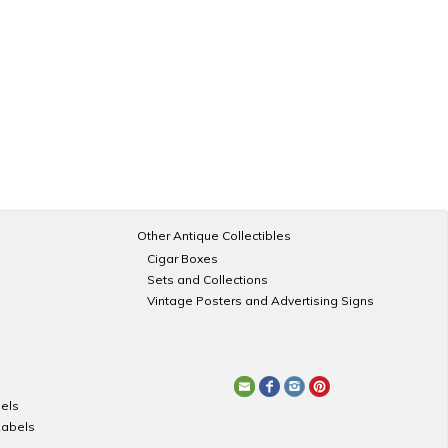
Other Antique Collectibles
Cigar Boxes
Sets and Collections
Vintage Posters and Advertising Signs
els
Labels