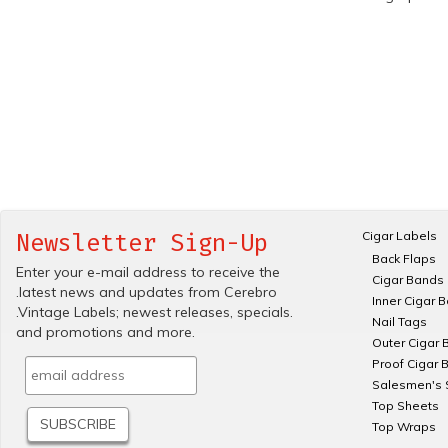
Cigar Labels
Newsletter Sign-Up
Back Flaps
Enter your e-mail address to receive the
Cigar Bands
.latest news and updates from Cerebro
Inner Cigar 
.Vintage Labels; newest releases, specials.
Nail Tags
and promotions and more.
Outer Cigar 
Proof Cigar 
Salesmen's 
Top Sheets
Top Wraps