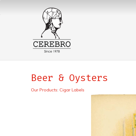
Beer & Oysters
Our Products
:
Cigar Labels