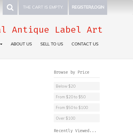
THE CART IS EMPTY.
REGISTER/LOGIN
al Antique Label Art
ABOUT US
SELL TO US
CONTACT US
Browse by Price
Below $20
From $20 to $50
From $50 to $100
Over $100
Recently Viewed...