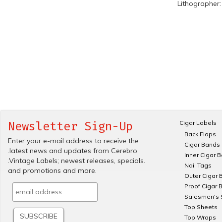
Lithographer
Cigar Labels
Newsletter Sign-Up
Back Flaps
Enter your e-mail address to receive the
Cigar Bands
.latest news and updates from Cerebro
Inner Cigar 
.Vintage Labels; newest releases, specials.
Nail Tags
and promotions and more.
Outer Cigar 
Proof Cigar 
Salesmen's 
Top Sheets
Top Wraps