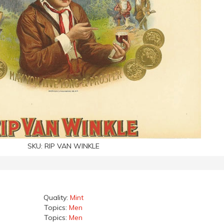
SKU:
RIP VAN WINKLE
Quality:
Mint
Topics:
Men
Topics:
Men