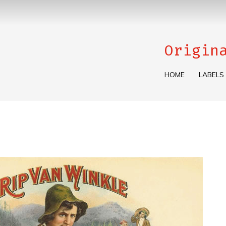
Origin
HOME
LABELS