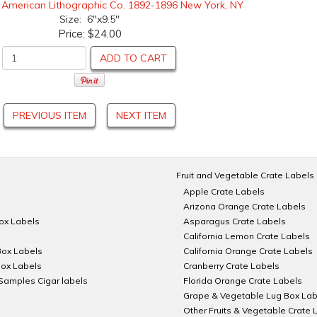
:
American Lithographic Co. 1892-1896 New York, NY
Size: 6"x9.5"
Price:
$24.00
ADD TO CART
PREVIOUS ITEM
NEXT ITEM
Fruit and Vegetable Crate Labels
Apple Crate Labels
Arizona Orange Crate Labels
Box Labels
Asparagus Crate Labels
California Lemon Crate Labels
Box Labels
California Orange Crate Labels
Box Labels
Cranberry Crate Labels
Samples Cigar labels
Florida Orange Crate Labels
Grape & Vegetable Lug Box Lab
Other Fruits & Vegetable Crate 