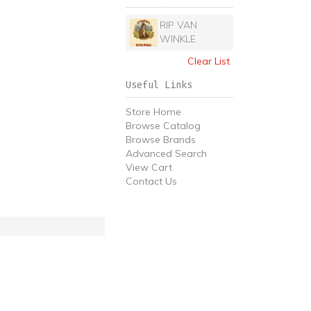
RIP VAN
WINKLE
Clear List
Useful Links
Store Home
Browse Catalog
Browse Brands
Advanced Search
View Cart
Contact Us