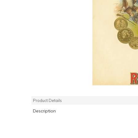
Product Details
Description