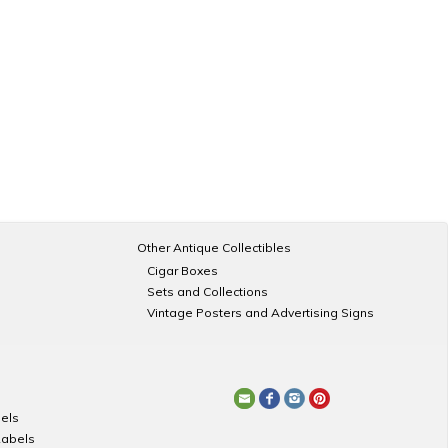
Other Antique Collectibles
Cigar Boxes
Sets and Collections
Vintage Posters and Advertising Signs
els
Labels