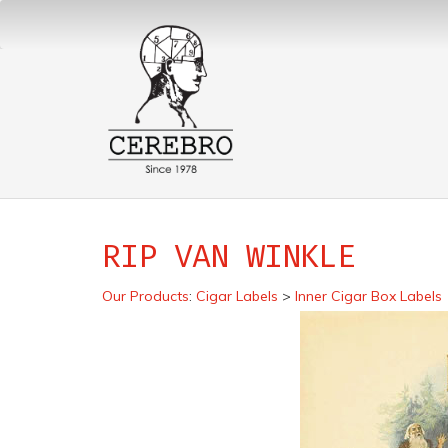
RIP VAN WINKLE
Our Products
:
Cigar Labels
>
Inner Cigar Box Labels