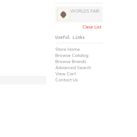
WORLDS FAIR
Clear List
Useful Links
Store Home
Browse Catalog
Browse Brands
Advanced Search
View Cart
Contact Us