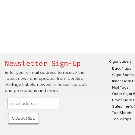
Cigar Labels
Newsletter Sign-Up
Back Flaps
Enter your e-mail address to receive the
Cigar Bands
.latest news and updates from Cerebro
Inner Cigar 
.Vintage Labels; newest releases, specials.
Nail Tags
and promotions and more.
Outer Cigar 
Proof Cigar 
Salesmen's 
Top Sheets
Top Wraps