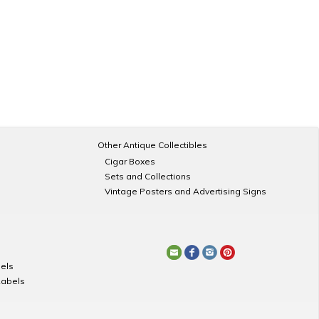
Other Antique Collectibles
Cigar Boxes
Sets and Collections
Vintage Posters and Advertising Signs
els
Labels