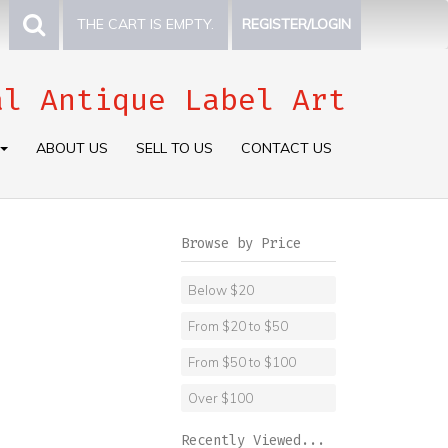
THE CART IS EMPTY.
REGISTER/LOGIN
al Antique Label Art
ABOUT US
SELL TO US
CONTACT US
Browse by Price
Below $20
From $20 to $50
From $50 to $100
Over $100
Recently Viewed...