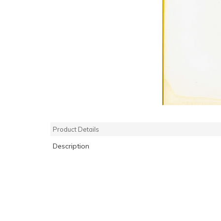
Product Details
Description