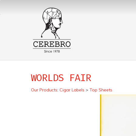
WORLDS FAIR
Our Products
:
Cigar Labels
>
Top Sheets