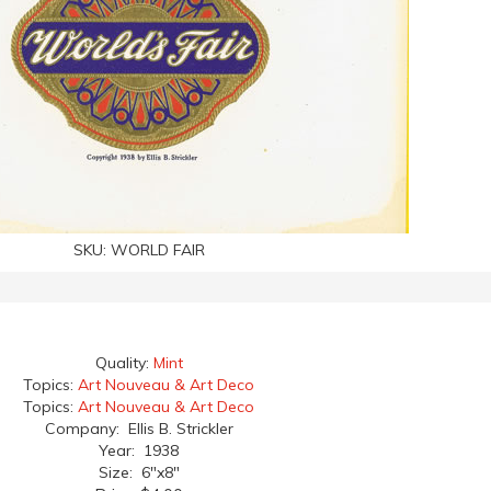
SKU:
WORLD FAIR
Quality:
Mint
Topics:
Art Nouveau & Art Deco
Topics:
Art Nouveau & Art Deco
Company: Ellis B. Strickler
Year: 1938
Size: 6"x8"