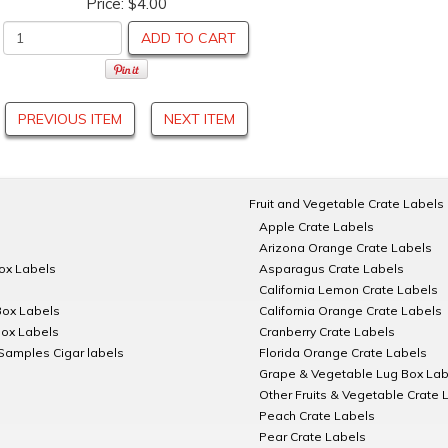
Price:
$4.00
ADD TO CART
PREVIOUS ITEM
NEXT ITEM
Fruit and Vegetable Crate Labels
Apple Crate Labels
Arizona Orange Crate Labels
Box Labels
Asparagus Crate Labels
California Lemon Crate Labels
Box Labels
California Orange Crate Labels
Box Labels
Cranberry Crate Labels
Samples Cigar labels
Florida Orange Crate Labels
Grape & Vegetable Lug Box Lab
Other Fruits & Vegetable Crate 
Peach Crate Labels
Pear Crate Labels