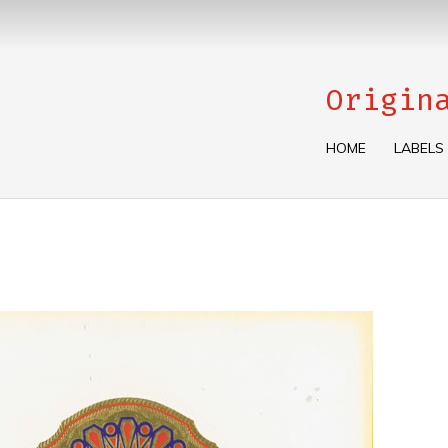
Origin
HOME
LABELS