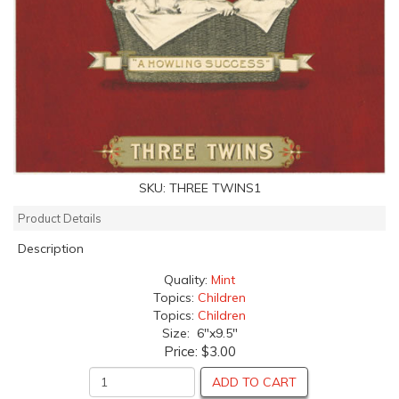
SKU:
THREE TWINS1
Product Details
Description
Quality:
Mint
Topics:
Children
Topics:
Children
Size: 6"x9.5"
Price:
$3.00
ADD TO CART