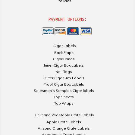
Policies
PAYMENT OPTIONS:
Cigar Labels
Back Flaps
Cigar Bands
Inner Cigar Box Labels
Nail Tags
Outer Cigar Box Labels
Proof Cigar Box Labels
Salesmen's Samples Cigar labels
Top Sheets
Top Wraps
Fruit and Vegetable Crate Labels
Apple Crate Labels
Arizona Orange Crate Labels
Asparagus Crate Labels