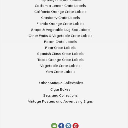
California Lemon Crate Labels
California Orange Crate Labels
Cranberry Crate Labels
Florida Orange Crate Labels
Grape & Vegetable Lug Box Labels
Other Fruits & Vegetable Crate Labels
Peach Crate Labels
Pear Crate Labels
Spanish Citrus Crate Labels
Texas Orange Crate Labels
Vegetable Crate Labels
Yam Crate Labels
Other Antique Collectibles
Cigar Boxes
Sets and Collections
Vintage Posters and Advertising Signs