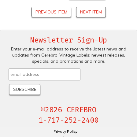
PREVIOUS ITEM
NEXT ITEM
Newsletter Sign-Up
Enter your e-mail address to receive the .latest news and
updates from Cerebro .Vintage Labels; newest releases,
specials. and promotions and more.
©2026 CEREBRO
1-717-252-2400
Privacy Policy