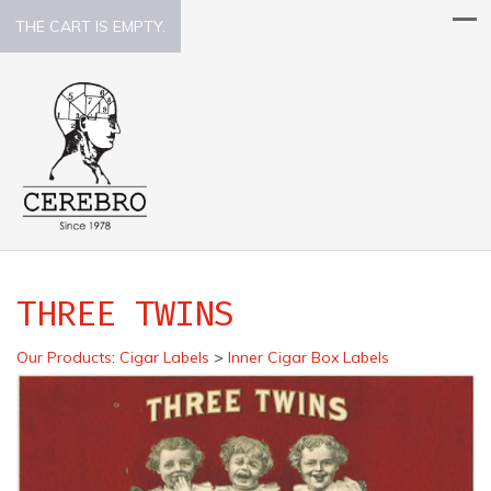
THE CART IS EMPTY.
THREE TWINS
Our Products
:
Cigar Labels
>
Inner Cigar Box Labels