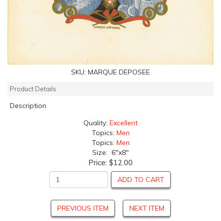
SKU:
MARQUE DEPOSEE
Product Details
Description
Quality:
Excellent
Topics:
Men
Topics:
Men
Size: 6"x8"
Price:
$12.00
ADD TO CART
PREVIOUS ITEM
NEXT ITEM