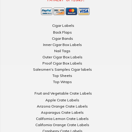
Cigar Labels
Back Flaps
Cigar Bands
Inner Cigar Box Labels
Nail Tags
Outer Cigar Box Labels
Proof Cigar Box Labels
Salesmen's Samples Cigar labels
Top Sheets
Top Wraps
Fruit and Vegetable Crate Labels
Apple Crate Labels
Arizona Orange Crate Labels
Asparagus Crate Labels
California Lemon Crate Labels
California Orange Crate Labels
Cranberry Crate Labels