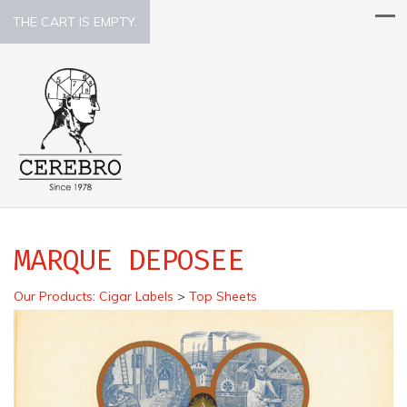
THE CART IS EMPTY.
MARQUE DEPOSEE
Our Products
:
Cigar Labels
>
Top Sheets