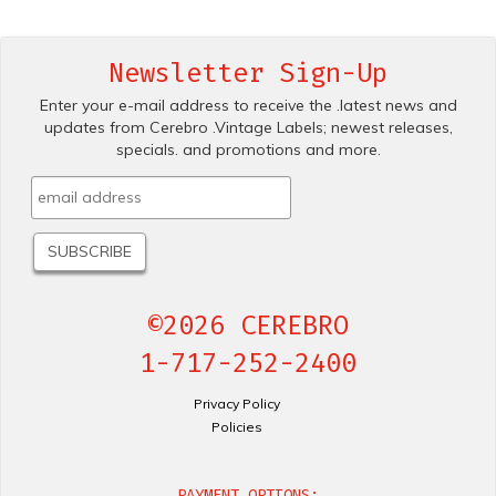
Newsletter Sign-Up
Enter your e-mail address to receive the .latest news and
updates from Cerebro .Vintage Labels; newest releases,
specials. and promotions and more.
©2026 CEREBRO
1-717-252-2400
Privacy Policy
Policies
PAYMENT OPTIONS: