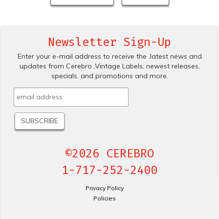
Newsletter Sign-Up
Enter your e-mail address to receive the .latest news and
updates from Cerebro .Vintage Labels; newest releases,
specials. and promotions and more.
©2026 CEREBRO
1-717-252-2400
Privacy Policy
Policies