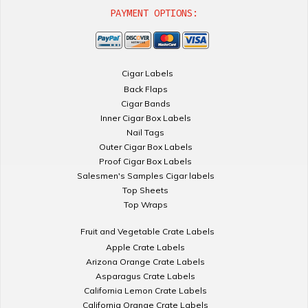
PAYMENT OPTIONS:
Cigar Labels
Back Flaps
Cigar Bands
Inner Cigar Box Labels
Nail Tags
Outer Cigar Box Labels
Proof Cigar Box Labels
Salesmen's Samples Cigar labels
Top Sheets
Top Wraps
Fruit and Vegetable Crate Labels
Apple Crate Labels
Arizona Orange Crate Labels
Asparagus Crate Labels
California Lemon Crate Labels
California Orange Crate Labels