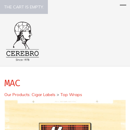
THE CART IS EMPTY.
MAC
Our Products
:
Cigar Labels
>
Top Wraps