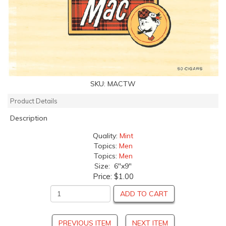
SKU:
MACTW
Product Details
Description
Quality:
Mint
Topics:
Men
Topics:
Men
Size: 6"x9"
Price:
$1.00
ADD TO CART
PREVIOUS ITEM
NEXT ITEM