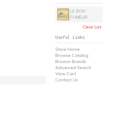
LE BON
FUMEUR
Clear List
Useful Links
Store Home
Browse Catalog
Browse Brands
Advanced Search
View Cart
Contact Us