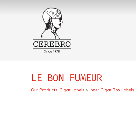
LE BON FUMEUR
Our Products
:
Cigar Labels
>
Inner Cigar Box Labels