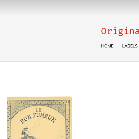
Origin
HOME
LABELS