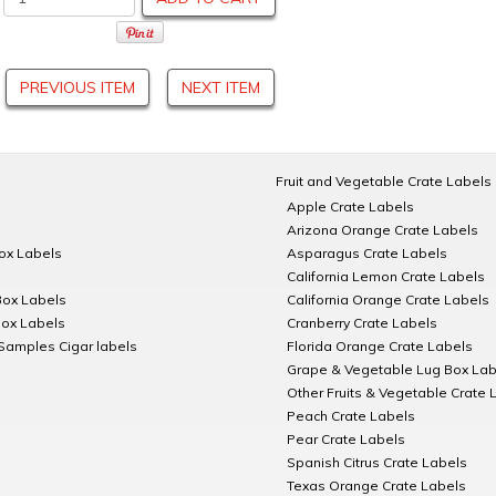
PREVIOUS ITEM
NEXT ITEM
Fruit and Vegetable Crate Labels
Apple Crate Labels
Arizona Orange Crate Labels
Box Labels
Asparagus Crate Labels
California Lemon Crate Labels
Box Labels
California Orange Crate Labels
Box Labels
Cranberry Crate Labels
Samples Cigar labels
Florida Orange Crate Labels
Grape & Vegetable Lug Box Lab
Other Fruits & Vegetable Crate 
Peach Crate Labels
Pear Crate Labels
Spanish Citrus Crate Labels
Texas Orange Crate Labels