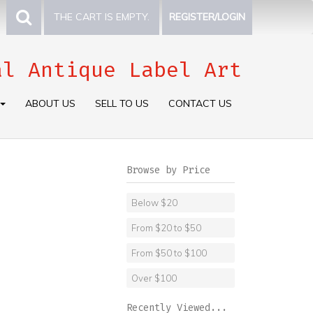
THE CART IS EMPTY.
REGISTER/LOGIN
al Antique Label Art
ABOUT US
SELL TO US
CONTACT US
Browse by Price
Below $20
From $20 to $50
From $50 to $100
Over $100
Recently Viewed...