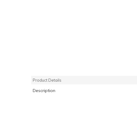
Product Details
Description