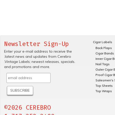
Cigar Labels
Newsletter Sign-Up
Back Flaps
Enter your e-mail address to receive the
Cigar Bands
.latest news and updates from Cerebro
Inner Cigar 
.Vintage Labels; newest releases, specials.
Nail Tags
and promotions and more.
Outer Cigar 
Proof Cigar 
Salesmen's 
Top Sheets
Top Wraps
©2026 CEREBRO