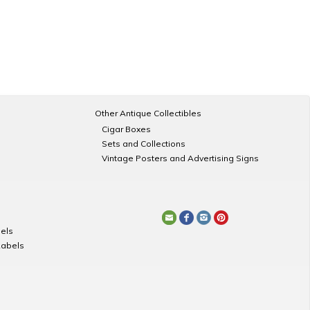
Other Antique Collectibles
Cigar Boxes
Sets and Collections
Vintage Posters and Advertising Signs
els
Labels