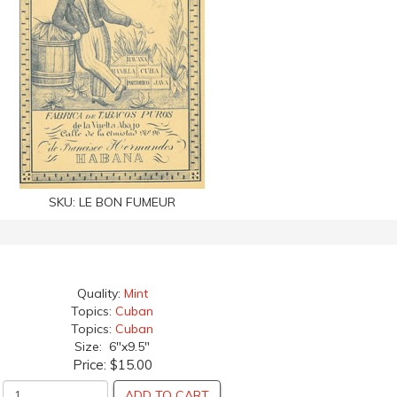
SKU:
LE BON FUMEUR
Quality:
Mint
Topics:
Cuban
Topics:
Cuban
Size: 6"x9.5"
Price:
$15.00
ADD TO CART