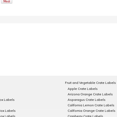
Fruit and Vegetable Crate Labels
Apple Crate Labels
Arizona Orange Crate Labels
Box Labels
Asparagus Crate Labels
California Lemon Crate Labels
Box Labels
California Orange Crate Labels
Box Labels
Cranberry Crate Labels