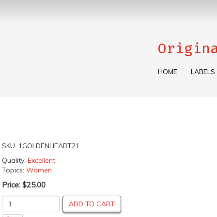
Origin
HOME
LABELS
SKU:
1GOLDENHEART21
Quality:
Excellent
Topics:
Women
Price:
$25.00
ADD TO CART