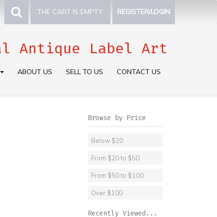
THE CART IS EMPTY.
REGISTER/LOGIN
al Antique Label Art
ABOUT US
SELL TO US
CONTACT US
Browse by Price
Below $20
From $20 to $50
From $50 to $100
Over $100
Recently Viewed...