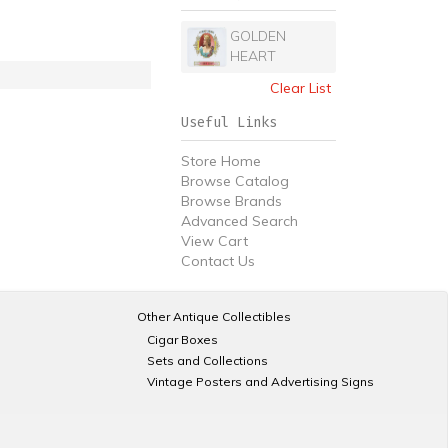
GOLDEN
HEART
Clear List
Useful Links
Store Home
Browse Catalog
Browse Brands
Advanced Search
View Cart
Contact Us
Other Antique Collectibles
Cigar Boxes
Sets and Collections
Vintage Posters and Advertising Signs