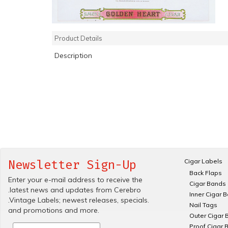
Product Details
Description
Cigar Labels
Newsletter Sign-Up
Back Flaps
Enter your e-mail address to receive the
Cigar Bands
.latest news and updates from Cerebro
Inner Cigar 
.Vintage Labels; newest releases, specials.
Nail Tags
and promotions and more.
Outer Cigar 
Proof Cigar 