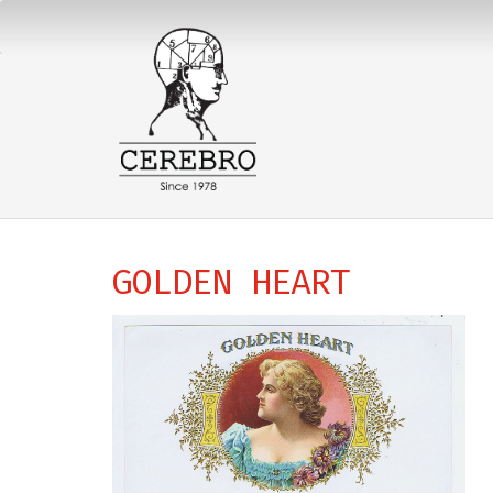
GOLDEN HEART