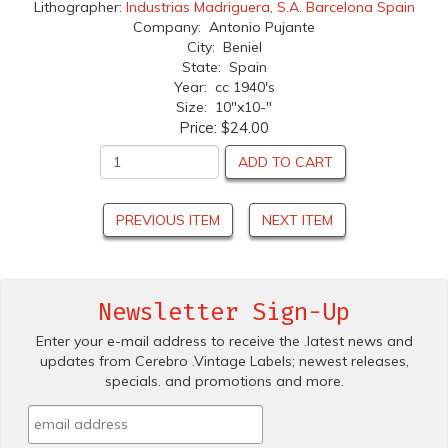
Lithographer:
Industrias Madriguera, S.A. Barcelona Spain
Company: Antonio Pujante
City: Beniel
State: Spain
Year: cc 1940's
Size: 10"x10-"
Price:
$24.00
ADD TO CART
PREVIOUS ITEM
NEXT ITEM
Newsletter Sign-Up
Enter your e-mail address to receive the .latest news and
updates from Cerebro .Vintage Labels; newest releases,
specials. and promotions and more.