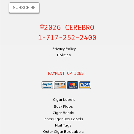
©2026 CEREBRO
1-717-252-2400
Privacy Policy
Policies
PAYMENT OPTIONS:
Cigar Labels
Back Flaps
Cigar Bands
Inner Cigar Box Labels
Nail Tags
Outer Cigar Box Labels