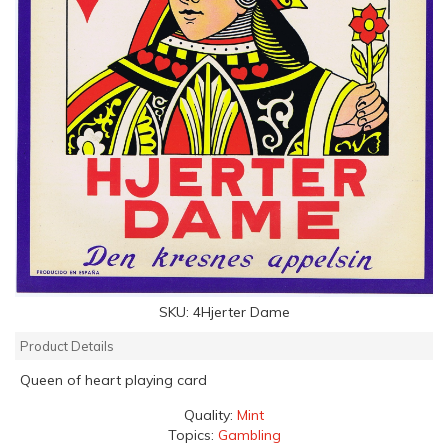
SKU:
4Hjerter Dame
Product Details
Queen of heart playing card
Quality:
Mint
Topics:
Gambling