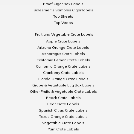
Proof Cigar Box Labels
Salesmen's Samples Cigar labels
Top Sheets
Top Wraps
Fruit and Vegetable Crate Labels
Apple Crate Labels
Arizona Orange Crate Labels
Asparagus Crate Labels
California Lemon Crate Labels
California Orange Crate Labels
Cranberry Crate Labels
Florida Orange Crate Labels
Grape & Vegetable Lug Box Labels
Other Fruits & Vegetable Crate Labels
Peach Crate Labels
Pear Crate Labels
Spanish Citrus Crate Labels
Texas Orange Crate Labels
Vegetable Crate Labels
Yam Crate Labels