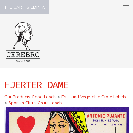
THE CART IS EMPTY.
HJERTER DAME
Our Products
:
Food Labels
>
Fruit and Vegetable Crate Labels
>
Spanish Citrus Crate Labels