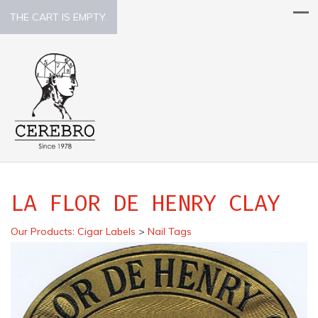
THE CART IS EMPTY.
LA FLOR DE HENRY CLAY
Our Products
:
Cigar Labels
>
Nail Tags