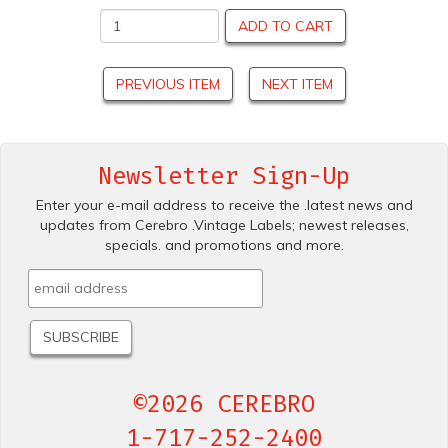
ADD TO CART
PREVIOUS ITEM
NEXT ITEM
Newsletter Sign-Up
Enter your e-mail address to receive the .latest news and
updates from Cerebro .Vintage Labels; newest releases,
specials. and promotions and more.
©2026 CEREBRO
1-717-252-2400