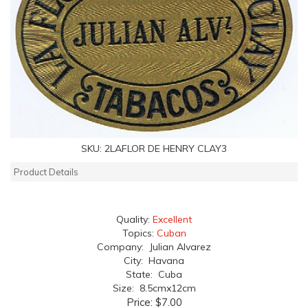
SKU:
2LAFLOR DE HENRY CLAY3
Product Details
Quality:
Excellent
Topics:
Cuban
Company: Julian Alvarez
City: Havana
State: Cuba
Size: 8.5cmx12cm
Price:
$7.00