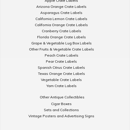
Apple Crate Labels
Arizona Orange Crate Labels
Asparagus Crate Labels
California Lemon Crate Labels
California Orange Crate Labels
Cranberry Crate Labels
Florida Orange Crate Labels
Grape & Vegetable Lug Box Labels
Other Fruits & Vegetable Crate Labels
Peach Crate Labels
Pear Crate Labels
Spanish Citrus Crate Labels
Texas Orange Crate Labels
Vegetable Crate Labels
Yam Crate Labels
Other Antique Collectibles
Cigar Boxes
Sets and Collections
Vintage Posters and Advertising Signs