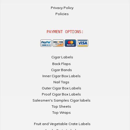
Privacy Policy
Policies
PAYMENT OPTIONS:
Cigar Labels
Back Flaps
Cigar Bands
Inner Cigar Box Labels
Nail Tags
Outer Cigar Box Labels
Proof Cigar Box Labels
Salesmen's Samples Cigar labels
Top Sheets
Top Wraps
Fruit and Vegetable Crate Labels