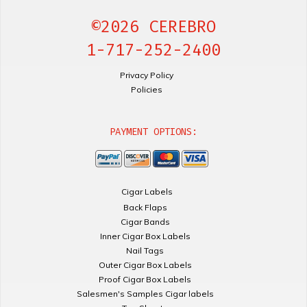
©2026 CEREBRO
1-717-252-2400
Privacy Policy
Policies
PAYMENT OPTIONS:
Cigar Labels
Back Flaps
Cigar Bands
Inner Cigar Box Labels
Nail Tags
Outer Cigar Box Labels
Proof Cigar Box Labels
Salesmen's Samples Cigar labels