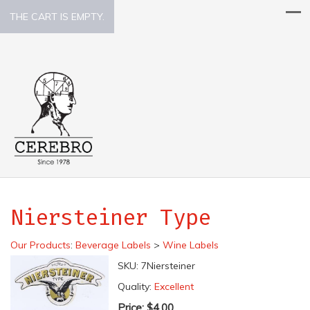
THE CART IS EMPTY.
Niersteiner Type
Our Products
:
Beverage Labels
>
Wine Labels
SKU:
7Niersteiner
Quality:
Excellent
Price:
$4.00