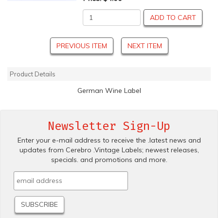
ADD TO CART
PREVIOUS ITEM
NEXT ITEM
Product Details
German Wine Label
Newsletter Sign-Up
Enter your e-mail address to receive the .latest news and
updates from Cerebro .Vintage Labels; newest releases,
specials. and promotions and more.