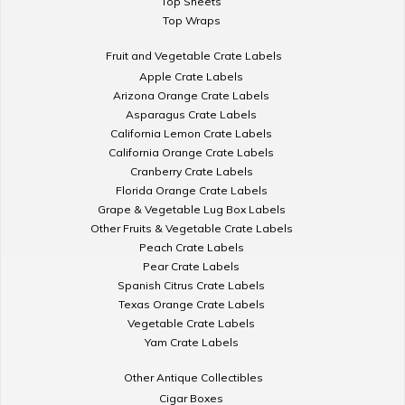
Top Sheets
Top Wraps
Fruit and Vegetable Crate Labels
Apple Crate Labels
Arizona Orange Crate Labels
Asparagus Crate Labels
California Lemon Crate Labels
California Orange Crate Labels
Cranberry Crate Labels
Florida Orange Crate Labels
Grape & Vegetable Lug Box Labels
Other Fruits & Vegetable Crate Labels
Peach Crate Labels
Pear Crate Labels
Spanish Citrus Crate Labels
Texas Orange Crate Labels
Vegetable Crate Labels
Yam Crate Labels
Other Antique Collectibles
Cigar Boxes