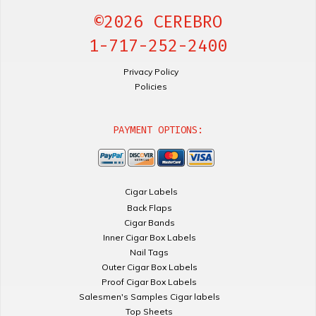
©2026 CEREBRO
1-717-252-2400
Privacy Policy
Policies
PAYMENT OPTIONS:
Cigar Labels
Back Flaps
Cigar Bands
Inner Cigar Box Labels
Nail Tags
Outer Cigar Box Labels
Proof Cigar Box Labels
Salesmen's Samples Cigar labels
Top Sheets