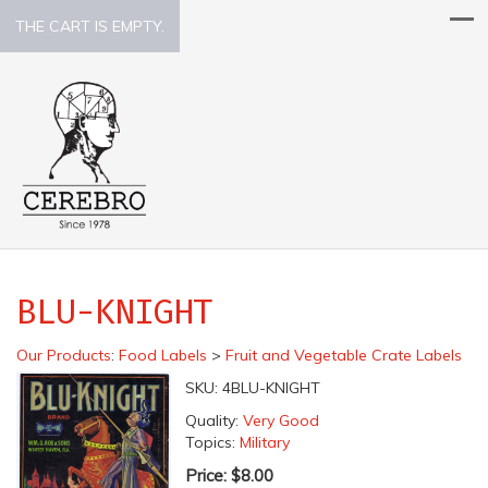
THE CART IS EMPTY.
BLU-KNIGHT
Our Products
:
Food Labels
>
Fruit and Vegetable Crate Labels
SKU:
4BLU-KNIGHT
Quality:
Very Good
Topics:
Military
Price:
$8.00