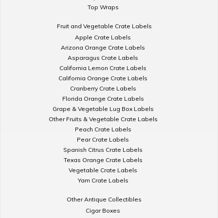
Top Wraps
Fruit and Vegetable Crate Labels
Apple Crate Labels
Arizona Orange Crate Labels
Asparagus Crate Labels
California Lemon Crate Labels
California Orange Crate Labels
Cranberry Crate Labels
Florida Orange Crate Labels
Grape & Vegetable Lug Box Labels
Other Fruits & Vegetable Crate Labels
Peach Crate Labels
Pear Crate Labels
Spanish Citrus Crate Labels
Texas Orange Crate Labels
Vegetable Crate Labels
Yam Crate Labels
Other Antique Collectibles
Cigar Boxes