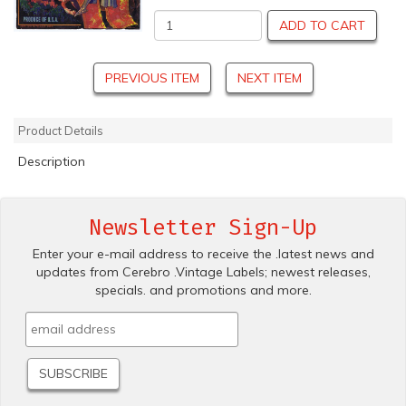
ADD TO CART
PREVIOUS ITEM
NEXT ITEM
Product Details
Description
Newsletter Sign-Up
Enter your e-mail address to receive the .latest news and
updates from Cerebro .Vintage Labels; newest releases,
specials. and promotions and more.