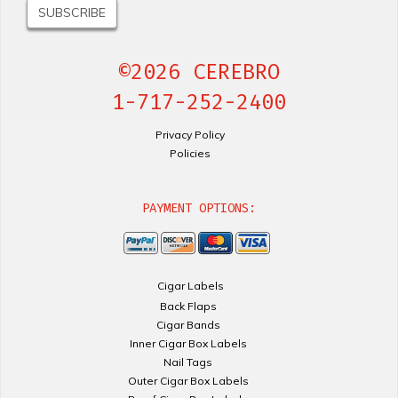
©2026 CEREBRO
1-717-252-2400
Privacy Policy
Policies
PAYMENT OPTIONS:
Cigar Labels
Back Flaps
Cigar Bands
Inner Cigar Box Labels
Nail Tags
Outer Cigar Box Labels