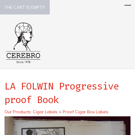
THE CART IS EMPTY.
LA FOLWIN Progressive
proof Book
Our Products
:
Cigar Labels
>
Proof Cigar Box Labels