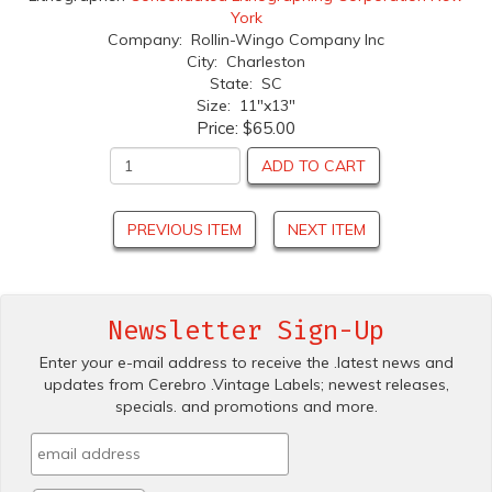
York
Company: Rollin-Wingo Company Inc
City: Charleston
State: SC
Size: 11"x13"
Price:
$65.00
ADD TO CART
PREVIOUS ITEM
NEXT ITEM
Newsletter Sign-Up
Enter your e-mail address to receive the .latest news and
updates from Cerebro .Vintage Labels; newest releases,
specials. and promotions and more.