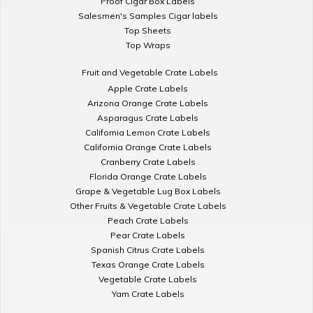
Proof Cigar Box Labels
Salesmen's Samples Cigar labels
Top Sheets
Top Wraps
Fruit and Vegetable Crate Labels
Apple Crate Labels
Arizona Orange Crate Labels
Asparagus Crate Labels
California Lemon Crate Labels
California Orange Crate Labels
Cranberry Crate Labels
Florida Orange Crate Labels
Grape & Vegetable Lug Box Labels
Other Fruits & Vegetable Crate Labels
Peach Crate Labels
Pear Crate Labels
Spanish Citrus Crate Labels
Texas Orange Crate Labels
Vegetable Crate Labels
Yam Crate Labels