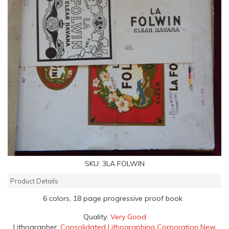
SKU:
3LA FOLWIN
Product Details
6 colors, 18 page progressive proof book
Quality:
Very Good
Lithographer:
Consolidated Lithographing Corporation New