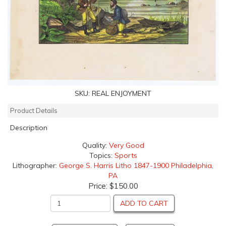
SKU:
REAL ENJOYMENT
Product Details
Description
Quality:
Very Good
Topics:
Sports
Lithographer:
George S. Harris Litho 1847-1900 Philadelphia,
PA
Price:
$150.00
ADD TO CART