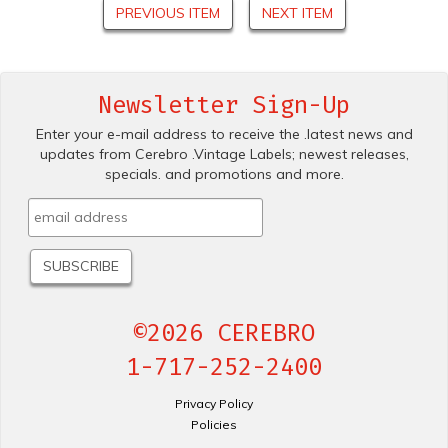
PREVIOUS ITEM
NEXT ITEM
Newsletter Sign-Up
Enter your e-mail address to receive the .latest news and
updates from Cerebro .Vintage Labels; newest releases,
specials. and promotions and more.
©2026 CEREBRO
1-717-252-2400
Privacy Policy
Policies