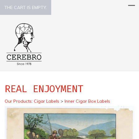
THE CART IS EMPTY.
REAL ENJOYMENT
Our Products
:
Cigar Labels
>
Inner Cigar Box Labels