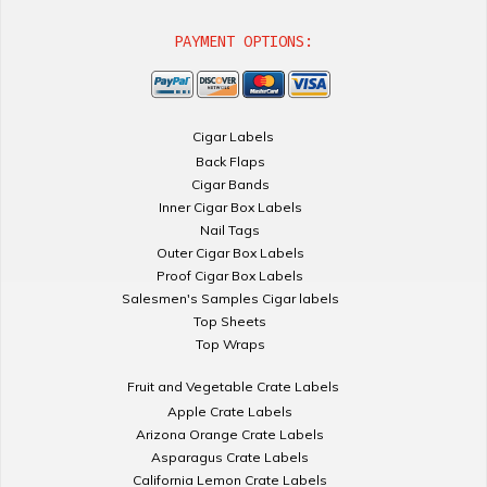
PAYMENT OPTIONS:
Cigar Labels
Back Flaps
Cigar Bands
Inner Cigar Box Labels
Nail Tags
Outer Cigar Box Labels
Proof Cigar Box Labels
Salesmen's Samples Cigar labels
Top Sheets
Top Wraps
Fruit and Vegetable Crate Labels
Apple Crate Labels
Arizona Orange Crate Labels
Asparagus Crate Labels
California Lemon Crate Labels