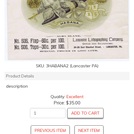
SKU:
3HABANA2 (Lancaster PA)
Product Details
description
Quality:
Excellent
Price:
$35.00
ADD TO CART
PREVIOUS ITEM
NEXT ITEM