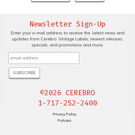
Newsletter Sign-Up
Enter your e-mail address to receive the .latest news and
updates from Cerebro .Vintage Labels; newest releases,
specials. and promotions and more.
©2026 CEREBRO
1-717-252-2400
Privacy Policy
Policies