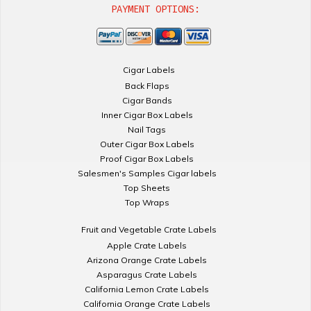
PAYMENT OPTIONS:
Cigar Labels
Back Flaps
Cigar Bands
Inner Cigar Box Labels
Nail Tags
Outer Cigar Box Labels
Proof Cigar Box Labels
Salesmen's Samples Cigar labels
Top Sheets
Top Wraps
Fruit and Vegetable Crate Labels
Apple Crate Labels
Arizona Orange Crate Labels
Asparagus Crate Labels
California Lemon Crate Labels
California Orange Crate Labels