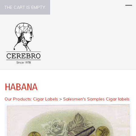
THE CART IS EMPTY.
HABANA
Our Products
:
Cigar Labels
>
Salesmen's Samples Cigar labels