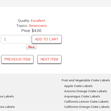
Quality:
Excellent
Topics:
Americana
Price:
$4.00
ADD TO CART
PREVIOUS ITEM
NEXT ITEM
Fruit and Vegetable Crate Labels
Apple Crate Labels
Arizona Orange Crate Labels
Box Labels
Asparagus Crate Labels
California Lemon Crate Labels
Box Labels
California Orange Crate Labels