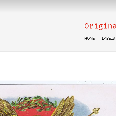
Origin
HOME
LABELS