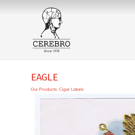
EAGLE
Our Products
:
Cigar Labels