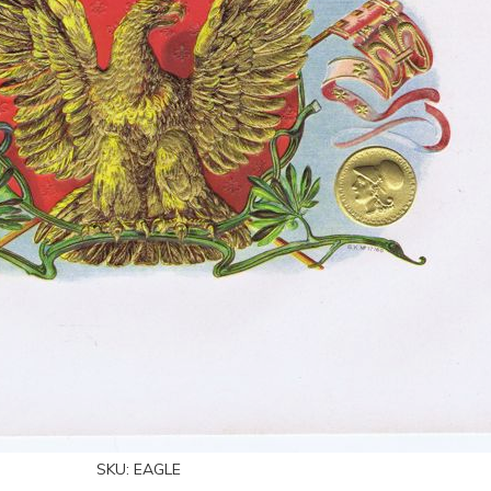
SKU:
EAGLE