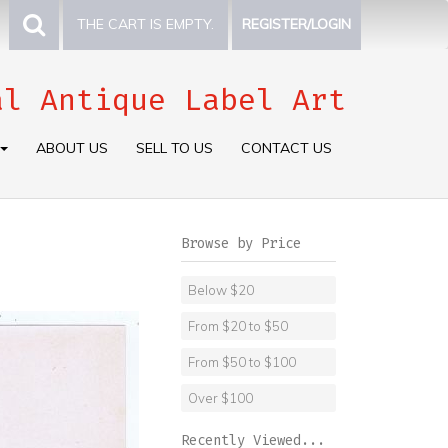
THE CART IS EMPTY.
REGISTER/LOGIN
al Antique Label Art
ABOUT US
SELL TO US
CONTACT US
Browse by Price
Below $20
From $20 to $50
From $50 to $100
Over $100
Recently Viewed...