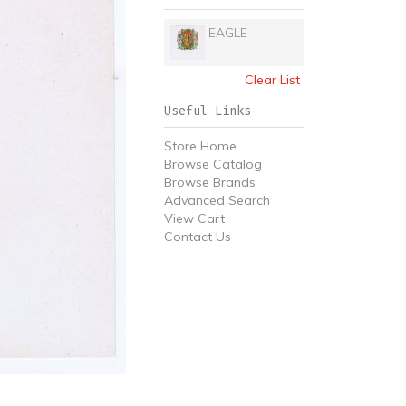
EAGLE
Clear List
Useful Links
Store Home
Browse Catalog
Browse Brands
Advanced Search
View Cart
Contact Us