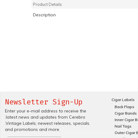
Product Details
Description
Cigar Labels
Newsletter Sign-Up
Back Flaps
Enter your e-mail address to receive the
Cigar Bands
.latest news and updates from Cerebro
Inner Cigar 
.Vintage Labels; newest releases, specials.
Nail Tags
and promotions and more.
Outer Cigar 