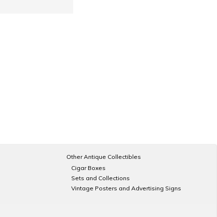
Other Antique Collectibles
Cigar Boxes
Sets and Collections
Vintage Posters and Advertising Signs