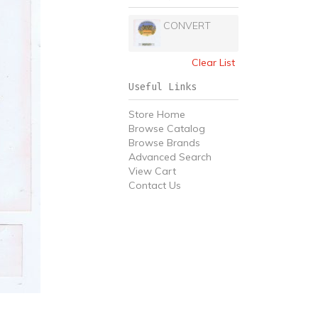
CONVERT
Clear List
Useful Links
Store Home
Browse Catalog
Browse Brands
Advanced Search
View Cart
Contact Us