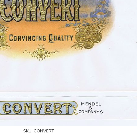
SKU:
CONVERT