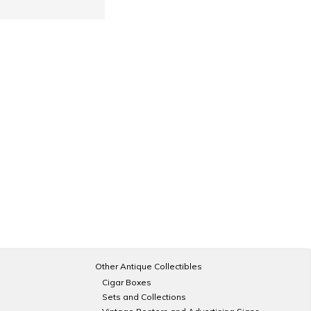
Other Antique Collectibles
Cigar Boxes
Sets and Collections