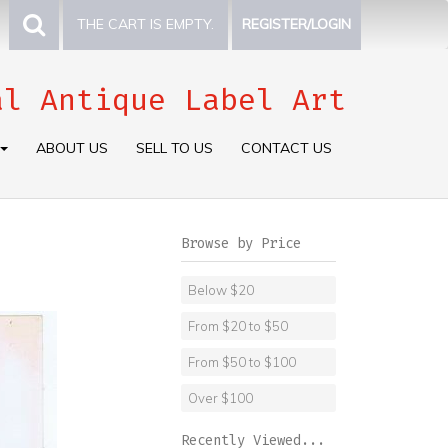
THE CART IS EMPTY.
REGISTER/LOGIN
al Antique Label Art
ABOUT US
SELL TO US
CONTACT US
Browse by Price
Below $20
From $20 to $50
From $50 to $100
Over $100
Recently Viewed...