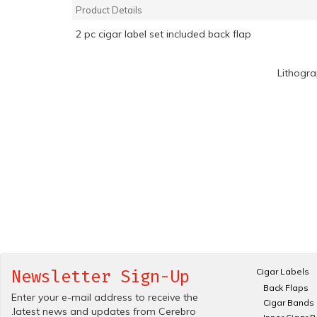
Product Details
2 pc cigar label set included back flap
Lithogr
Cigar Labels
Newsletter Sign-Up
Back Flaps
Enter your e-mail address to receive the
Cigar Bands
.latest news and updates from Cerebro