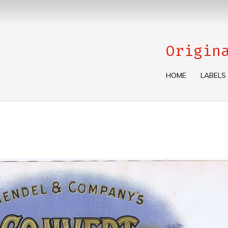
Origin
HOME
LABELS