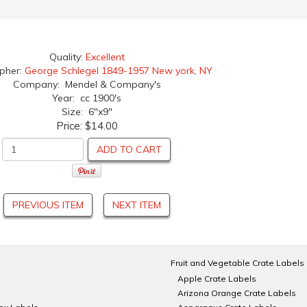
Quality:
Excellent
apher:
George Schlegel 1849-1957 New york, NY
Company: Mendel & Company's
Year: cc 1900's
Size: 6"x9"
Price:
$14.00
ADD TO CART
PREVIOUS ITEM
NEXT ITEM
Fruit and Vegetable Crate Labels
Apple Crate Labels
Arizona Orange Crate Labels