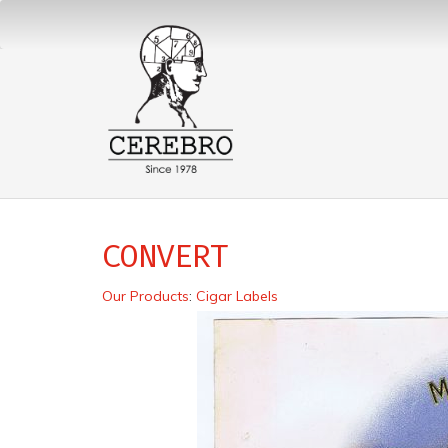
CONVERT
Our Products
:
Cigar Labels