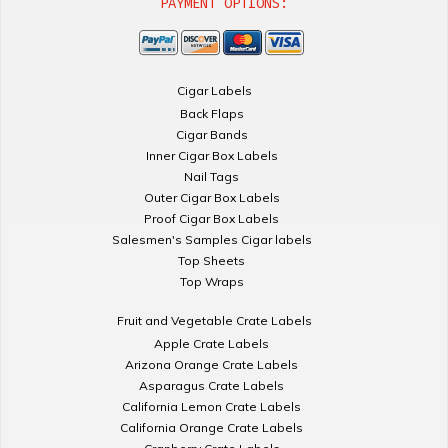
PAYMENT OPTIONS:
Cigar Labels
Back Flaps
Cigar Bands
Inner Cigar Box Labels
Nail Tags
Outer Cigar Box Labels
Proof Cigar Box Labels
Salesmen's Samples Cigar labels
Top Sheets
Top Wraps
Fruit and Vegetable Crate Labels
Apple Crate Labels
Arizona Orange Crate Labels
Asparagus Crate Labels
California Lemon Crate Labels
California Orange Crate Labels