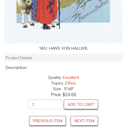
SKU:
HANS VON HALLWIL
Product Details
Description
Quality:
Excellent
Topics:
Ethnic
Size: 5"x9"
Price:
$20.00
ADD TO CART
PREVIOUS ITEM
NEXT ITEM