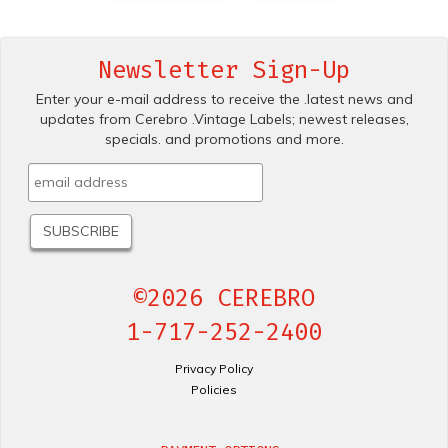
Newsletter Sign-Up
Enter your e-mail address to receive the .latest news and
updates from Cerebro .Vintage Labels; newest releases,
specials. and promotions and more.
©2026 CEREBRO
1-717-252-2400
Privacy Policy
Policies