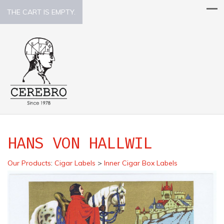
THE CART IS EMPTY.
HANS VON HALLWIL
Our Products
:
Cigar Labels
>
Inner Cigar Box Labels