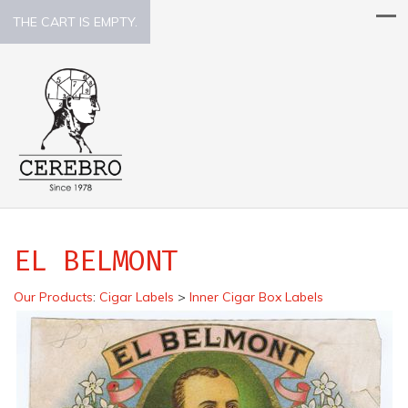
THE CART IS EMPTY.
EL BELMONT
Our Products
:
Cigar Labels
>
Inner Cigar Box Labels