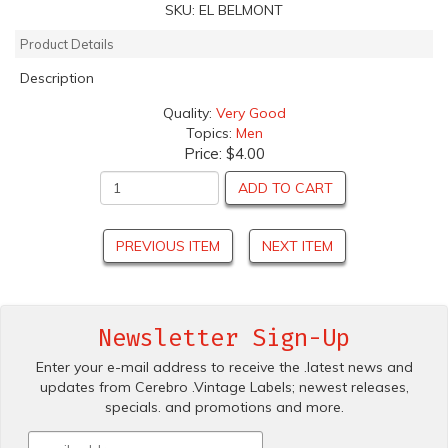
SKU:
EL BELMONT
Product Details
Description
Quality:
Very Good
Topics:
Men
Price:
$4.00
ADD TO CART
PREVIOUS ITEM
NEXT ITEM
Newsletter Sign-Up
Enter your e-mail address to receive the .latest news and
updates from Cerebro .Vintage Labels; newest releases,
specials. and promotions and more.