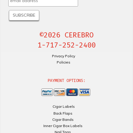
©2026 CEREBRO
1-717-252-2400
Privacy Policy
Policies
PAYMENT OPTIONS:
Cigar Labels
Back Flaps
Cigar Bands
Inner Cigar Box Labels
Nail Tags