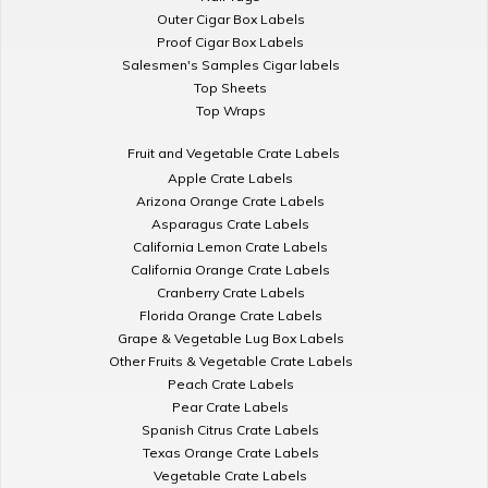
Outer Cigar Box Labels
Proof Cigar Box Labels
Salesmen's Samples Cigar labels
Top Sheets
Top Wraps
Fruit and Vegetable Crate Labels
Apple Crate Labels
Arizona Orange Crate Labels
Asparagus Crate Labels
California Lemon Crate Labels
California Orange Crate Labels
Cranberry Crate Labels
Florida Orange Crate Labels
Grape & Vegetable Lug Box Labels
Other Fruits & Vegetable Crate Labels
Peach Crate Labels
Pear Crate Labels
Spanish Citrus Crate Labels
Texas Orange Crate Labels
Vegetable Crate Labels