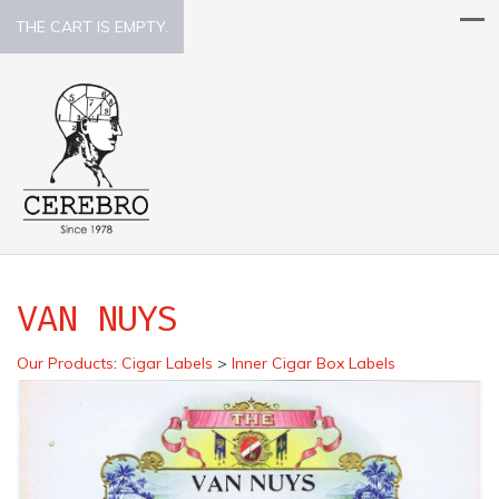
THE CART IS EMPTY.
VAN NUYS
Our Products
:
Cigar Labels
>
Inner Cigar Box Labels