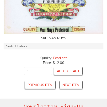
SKU:
VAN NUYS
Product Details
Quality:
Excellent
Price:
$12.00
ADD TO CART
PREVIOUS ITEM
NEXT ITEM
Newsletter Sign-Up