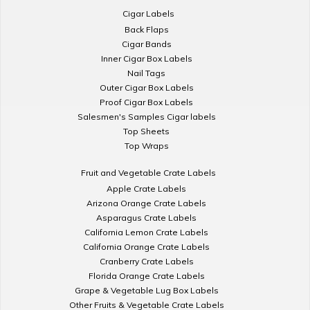
Cigar Labels
Back Flaps
Cigar Bands
Inner Cigar Box Labels
Nail Tags
Outer Cigar Box Labels
Proof Cigar Box Labels
Salesmen's Samples Cigar labels
Top Sheets
Top Wraps
Fruit and Vegetable Crate Labels
Apple Crate Labels
Arizona Orange Crate Labels
Asparagus Crate Labels
California Lemon Crate Labels
California Orange Crate Labels
Cranberry Crate Labels
Florida Orange Crate Labels
Grape & Vegetable Lug Box Labels
Other Fruits & Vegetable Crate Labels