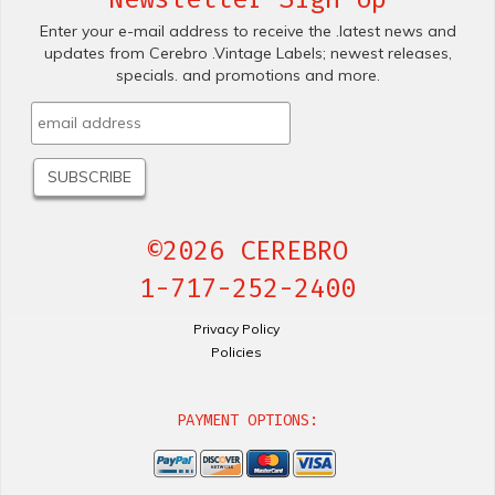
Enter your e-mail address to receive the .latest news and
updates from Cerebro .Vintage Labels; newest releases,
specials. and promotions and more.
©2026 CEREBRO
1-717-252-2400
Privacy Policy
Policies
PAYMENT OPTIONS: