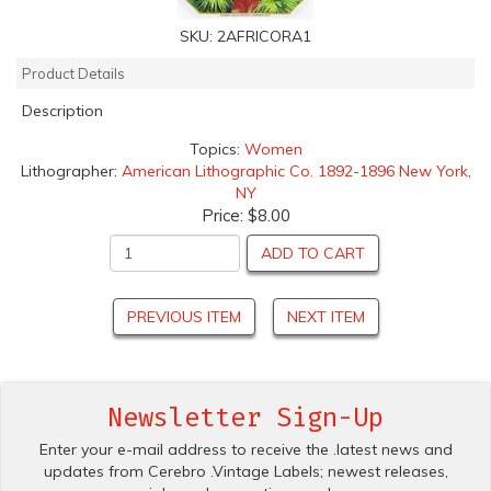
SKU:
2AFRICORA1
Product Details
Description
Topics:
Women
Lithographer:
American Lithographic Co. 1892-1896 New York,
NY
Price:
$8.00
ADD TO CART
PREVIOUS ITEM
NEXT ITEM
Newsletter Sign-Up
Enter your e-mail address to receive the .latest news and
updates from Cerebro .Vintage Labels; newest releases,