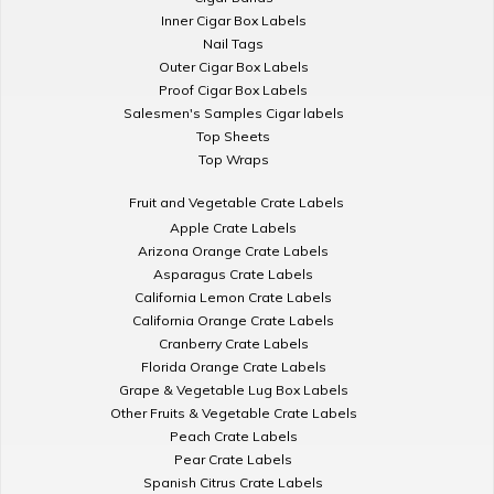
Inner Cigar Box Labels
Nail Tags
Outer Cigar Box Labels
Proof Cigar Box Labels
Salesmen's Samples Cigar labels
Top Sheets
Top Wraps
Fruit and Vegetable Crate Labels
Apple Crate Labels
Arizona Orange Crate Labels
Asparagus Crate Labels
California Lemon Crate Labels
California Orange Crate Labels
Cranberry Crate Labels
Florida Orange Crate Labels
Grape & Vegetable Lug Box Labels
Other Fruits & Vegetable Crate Labels
Peach Crate Labels
Pear Crate Labels
Spanish Citrus Crate Labels