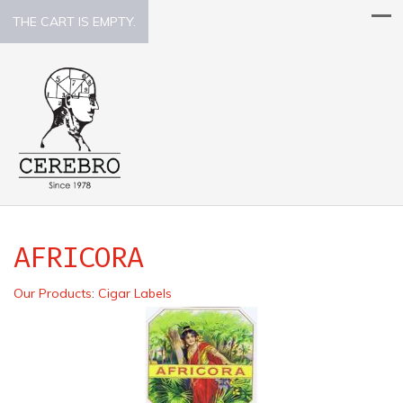
THE CART IS EMPTY.
AFRICORA
Our Products
:
Cigar Labels