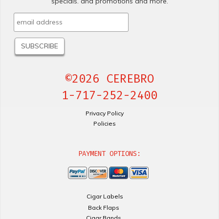
specials. and promotions and more.
©2026 CEREBRO
1-717-252-2400
Privacy Policy
Policies
PAYMENT OPTIONS:
Cigar Labels
Back Flaps
Cigar Bands