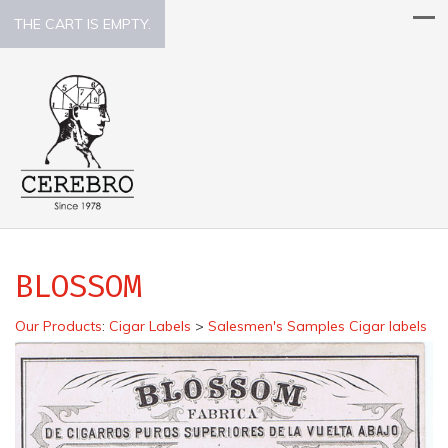
THE CART IS EMPTY.
BLOSSOM
Our Products
:
Cigar Labels
>
Salesmen's Samples Cigar labels