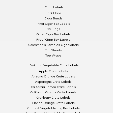
Cigar Labels
Back Flaps
Cigar Bands
Inner Cigar Box Labels
Nail Tags
Outer Cigar Box Labels
Proof Cigar Box Labels
Salesmen's Samples Cigar labels
Top Sheets
Top Wraps
Fruit and Vegetable Crate Labels
Apple Crate Labels
Arizona Orange Crate Labels
Asparagus Crate Labels
California Lemon Crate Labels
California Orange Crate Labels
Cranberry Crate Labels
Florida Orange Crate Labels
Grape & Vegetable Lug Box Labels