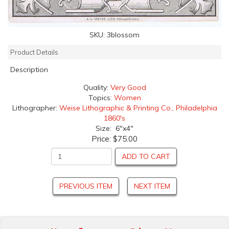
SKU:
3blossom
Product Details
Description
Quality:
Very Good
Topics:
Women
Lithographer:
Weise Lithographic & Printing Co., Philadelphia
1860's
Size: 6"x4"
Price:
$75.00
ADD TO CART
PREVIOUS ITEM
NEXT ITEM