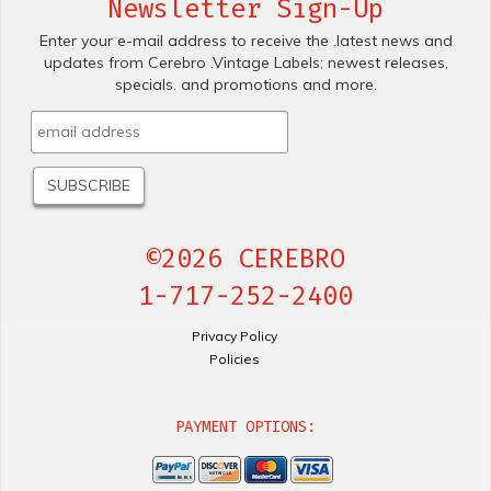
Newsletter Sign-Up
Enter your e-mail address to receive the .latest news and
updates from Cerebro .Vintage Labels; newest releases,
specials. and promotions and more.
©2026 CEREBRO
1-717-252-2400
Privacy Policy
Policies
PAYMENT OPTIONS: