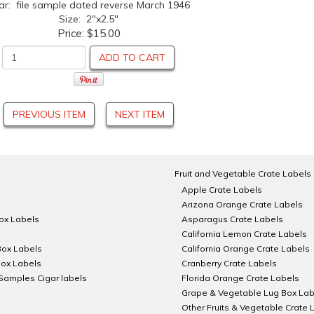
ar: file sample dated reverse March 1946
Size: 2"x2.5"
Price:
$15.00
ADD TO CART
PREVIOUS ITEM
NEXT ITEM
Fruit and Vegetable Crate Labels
Apple Crate Labels
Arizona Orange Crate Labels
Box Labels
Asparagus Crate Labels
California Lemon Crate Labels
Box Labels
California Orange Crate Labels
Box Labels
Cranberry Crate Labels
Samples Cigar labels
Florida Orange Crate Labels
Grape & Vegetable Lug Box Lab
Other Fruits & Vegetable Crate 