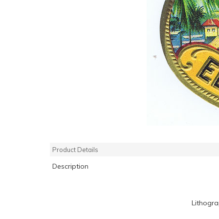
Product Details
Description
Lithogr