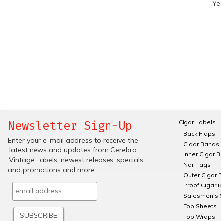
Ye
Cigar Labels
Newsletter Sign-Up
Back Flaps
Enter your e-mail address to receive the
Cigar Bands
.latest news and updates from Cerebro
Inner Cigar 
.Vintage Labels; newest releases, specials.
Nail Tags
and promotions and more.
Outer Cigar 
Proof Cigar 
Salesmen's 
Top Sheets
Top Wraps