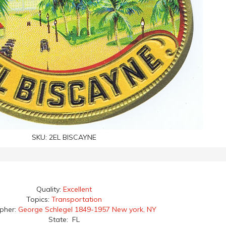
SKU:
2EL BISCAYNE
Quality:
Excellent
Topics:
Transportation
apher:
George Schlegel 1849-1957 New york, NY
State: FL