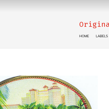
Origin
HOME
LABELS