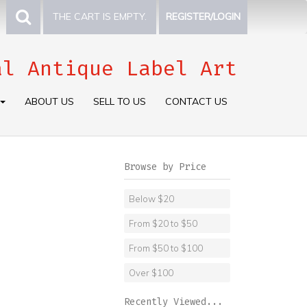
THE CART IS EMPTY.
REGISTER/LOGIN
al Antique Label Art
ABOUT US
SELL TO US
CONTACT US
Browse by Price
Below $20
From $20 to $50
From $50 to $100
Over $100
Recently Viewed...