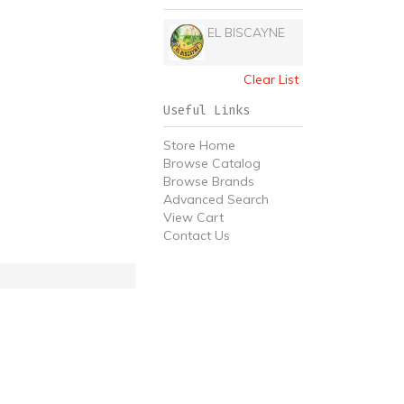
EL BISCAYNE
Clear List
Useful Links
Store Home
Browse Catalog
Browse Brands
Advanced Search
View Cart
Contact Us