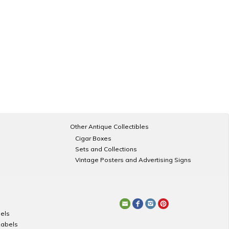
Other Antique Collectibles
Cigar Boxes
Sets and Collections
Vintage Posters and Advertising Signs
els
Labels