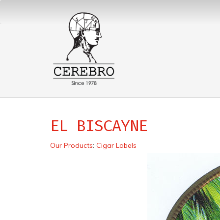
EL BISCAYNE
Our Products
:
Cigar Labels