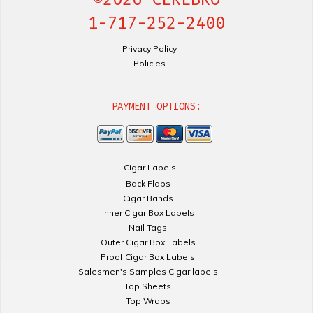
1-717-252-2400
Privacy Policy
Policies
PAYMENT OPTIONS:
Cigar Labels
Back Flaps
Cigar Bands
Inner Cigar Box Labels
Nail Tags
Outer Cigar Box Labels
Proof Cigar Box Labels
Salesmen's Samples Cigar labels
Top Sheets
Top Wraps