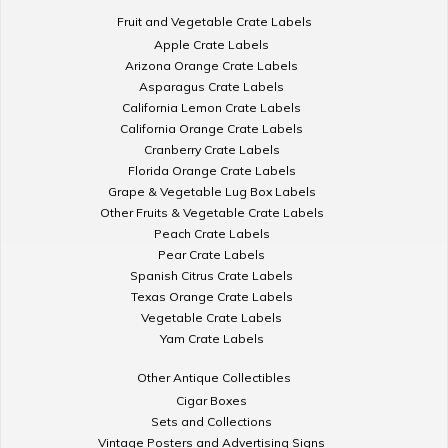
Fruit and Vegetable Crate Labels
Apple Crate Labels
Arizona Orange Crate Labels
Asparagus Crate Labels
California Lemon Crate Labels
California Orange Crate Labels
Cranberry Crate Labels
Florida Orange Crate Labels
Grape & Vegetable Lug Box Labels
Other Fruits & Vegetable Crate Labels
Peach Crate Labels
Pear Crate Labels
Spanish Citrus Crate Labels
Texas Orange Crate Labels
Vegetable Crate Labels
Yam Crate Labels
Other Antique Collectibles
Cigar Boxes
Sets and Collections
Vintage Posters and Advertising Signs