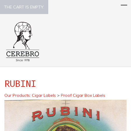
THE CART IS EMPTY.
RUBINI
Our Products
:
Cigar Labels
>
Proof Cigar Box Labels