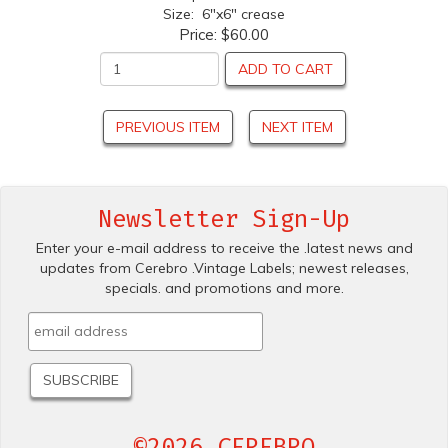
Size: 6"x6" crease
Price:
$60.00
ADD TO CART
PREVIOUS ITEM
NEXT ITEM
Newsletter Sign-Up
Enter your e-mail address to receive the .latest news and
updates from Cerebro .Vintage Labels; newest releases,
specials. and promotions and more.
©2026 CEREBRO