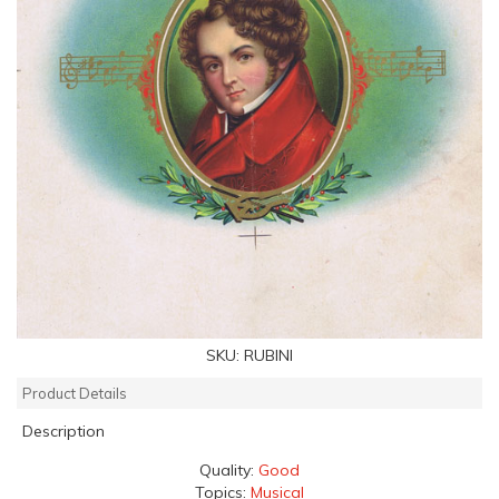
SKU:
RUBINI
Product Details
Description
Quality:
Good
Topics:
Musical