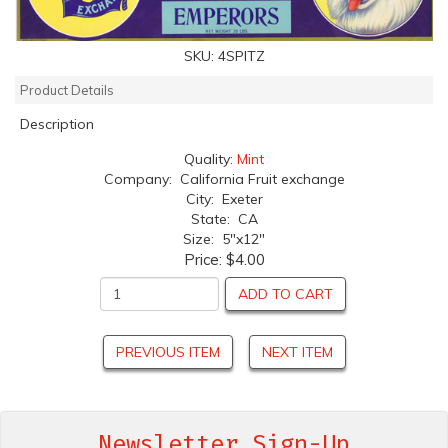
SKU:
4SPITZ
Product Details
Description
Quality:
Mint
Company: California Fruit exchange
City: Exeter
State: CA
Size: 5"x12"
Price:
$4.00
ADD TO CART
PREVIOUS ITEM
NEXT ITEM
Newsletter Sign-Up