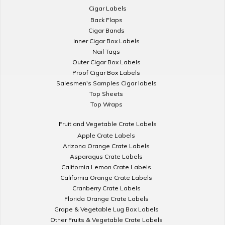
Cigar Labels
Back Flaps
Cigar Bands
Inner Cigar Box Labels
Nail Tags
Outer Cigar Box Labels
Proof Cigar Box Labels
Salesmen's Samples Cigar labels
Top Sheets
Top Wraps
Fruit and Vegetable Crate Labels
Apple Crate Labels
Arizona Orange Crate Labels
Asparagus Crate Labels
California Lemon Crate Labels
California Orange Crate Labels
Cranberry Crate Labels
Florida Orange Crate Labels
Grape & Vegetable Lug Box Labels
Other Fruits & Vegetable Crate Labels