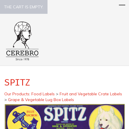
THE CART IS EMPTY.
SPITZ
Our Products
:
Food Labels
>
Fruit and Vegetable Crate Labels
>
Grape & Vegetable Lug Box Labels