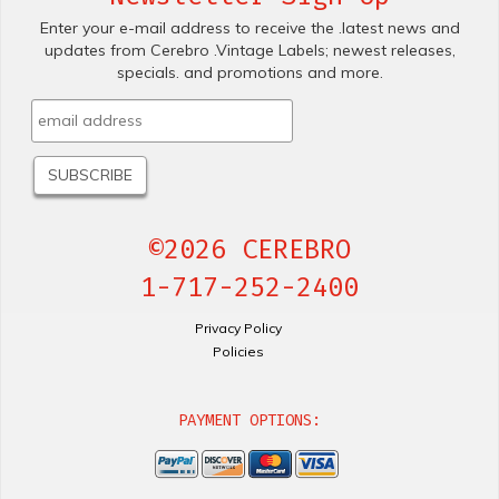
Enter your e-mail address to receive the .latest news and
updates from Cerebro .Vintage Labels; newest releases,
specials. and promotions and more.
©2026 CEREBRO
1-717-252-2400
Privacy Policy
Policies
PAYMENT OPTIONS: