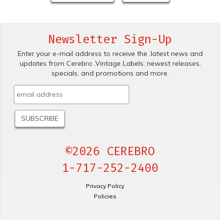
Newsletter Sign-Up
Enter your e-mail address to receive the .latest news and
updates from Cerebro .Vintage Labels; newest releases,
specials. and promotions and more.
©2026 CEREBRO
1-717-252-2400
Privacy Policy
Policies