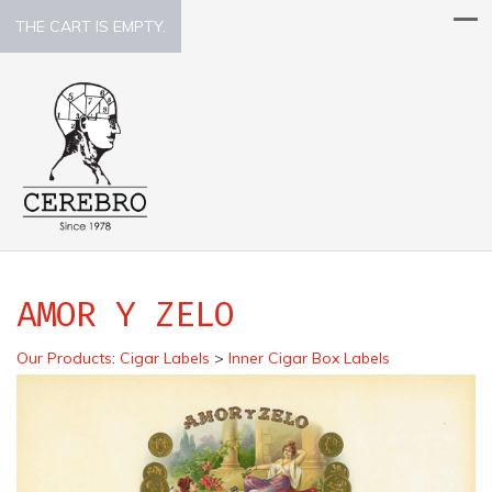
THE CART IS EMPTY.
AMOR Y ZELO
Our Products
:
Cigar Labels
>
Inner Cigar Box Labels