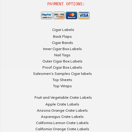
PAYMENT OPTIONS:
Cigar Labels
Back Flaps
Cigar Bands
Inner Cigar Box Labels
Nail Tags
Outer Cigar Box Labels
Proof Cigar Box Labels
Salesmen's Samples Cigar labels
Top Sheets
Top Wraps
Fruit and Vegetable Crate Labels
Apple Crate Labels
Arizona Orange Crate Labels
Asparagus Crate Labels
California Lemon Crate Labels
California Orange Crate Labels