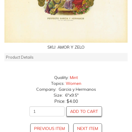
SKU:
AMOR Y ZELO
Product Details
Quality:
Mint
Topics:
Women
Company: Garcia y Hermanos
Size: 6"x9.5"
Price:
$4.00
ADD TO CART
PREVIOUS ITEM
NEXT ITEM