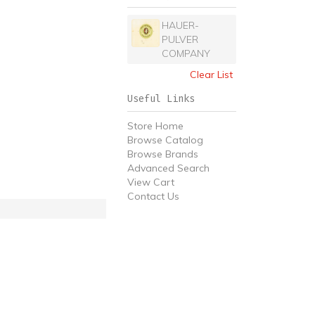
HAUER-
PULVER
COMPANY
Clear List
Useful Links
Store Home
Browse Catalog
Browse Brands
Advanced Search
View Cart
Contact Us