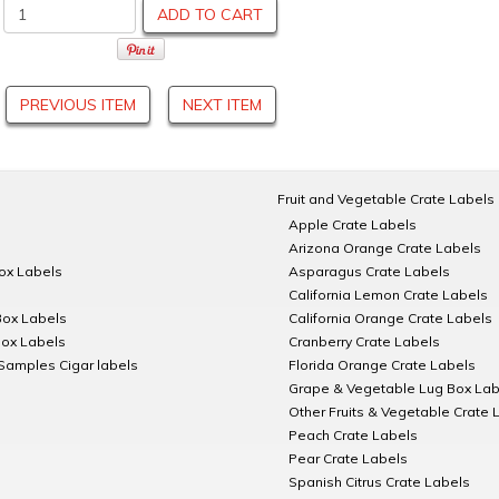
ADD TO CART
PREVIOUS ITEM
NEXT ITEM
Fruit and Vegetable Crate Labels
Apple Crate Labels
Arizona Orange Crate Labels
Box Labels
Asparagus Crate Labels
California Lemon Crate Labels
Box Labels
California Orange Crate Labels
Box Labels
Cranberry Crate Labels
Samples Cigar labels
Florida Orange Crate Labels
Grape & Vegetable Lug Box Lab
Other Fruits & Vegetable Crate 
Peach Crate Labels
Pear Crate Labels
Spanish Citrus Crate Labels