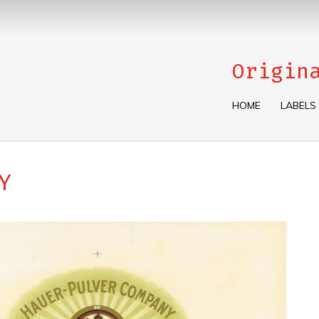
Origin
HOME
LABELS
Y