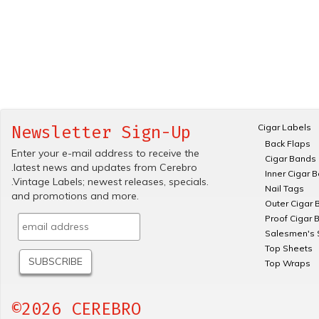
Cigar Labels
Newsletter Sign-Up
Back Flaps
Enter your e-mail address to receive the
Cigar Bands
.latest news and updates from Cerebro
Inner Cigar 
.Vintage Labels; newest releases, specials.
Nail Tags
and promotions and more.
Outer Cigar 
Proof Cigar 
Salesmen's 
Top Sheets
Top Wraps
©2026 CEREBRO