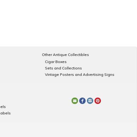
Other Antique Collectibles
Cigar Boxes
Sets and Collections
Vintage Posters and Advertising Signs
els
Labels