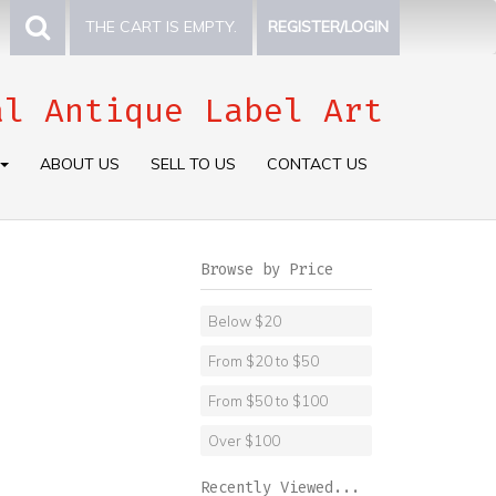
THE CART IS EMPTY.
REGISTER/LOGIN
al Antique Label Art
ABOUT US
SELL TO US
CONTACT US
Browse by Price
Below $20
From $20 to $50
From $50 to $100
Over $100
Recently Viewed...