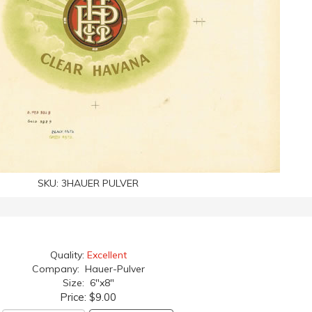
SKU:
3HAUER PULVER
Quality:
Excellent
Company: Hauer-Pulver
Size: 6"x8"
Price:
$9.00