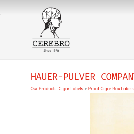
HAUER-PULVER COMPAN
Our Products
:
Cigar Labels
>
Proof Cigar Box Labels