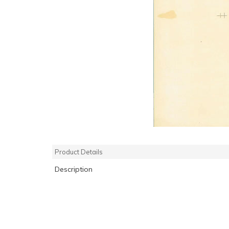
Product Details
Description