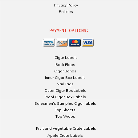
Privacy Policy
Policies
PAYMENT OPTIONS:
Cigar Labels
Back Flaps
Cigar Bands
Inner Cigar Box Labels
Nail Tags
Outer Cigar Box Labels
Proof Cigar Box Labels
Salesmen's Samples Cigar labels
Top Sheets
Top Wraps
Fruit and Vegetable Crate Labels
Apple Crate Labels