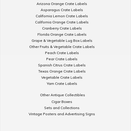
Arizona Orange Crate Labels
Asparagus Crate Labels
California Lemon Crate Labels
California Orange Crate Labels
Cranberry Crate Labels
Florida Orange Crate Labels
Grape & Vegetable Lug Box Labels
Other Fruits & Vegetable Crate Labels
Peach Crate Labels
Pear Crate Labels
Spanish Citrus Crate Labels
Texas Orange Crate Labels
Vegetable Crate Labels
Yam Crate Labels
Other Antique Collectibles
Cigar Boxes
Sets and Collections
Vintage Posters and Advertising Signs