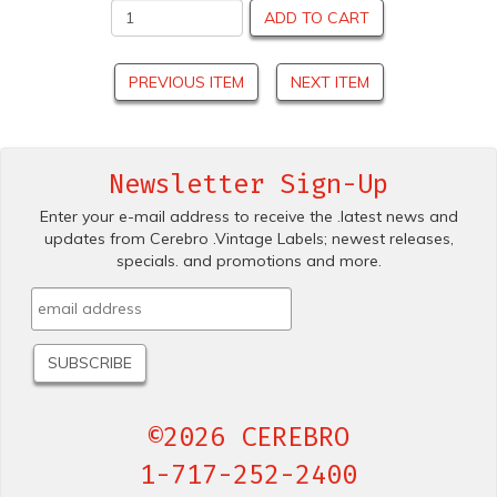
ADD TO CART
PREVIOUS ITEM
NEXT ITEM
Newsletter Sign-Up
Enter your e-mail address to receive the .latest news and
updates from Cerebro .Vintage Labels; newest releases,
specials. and promotions and more.
©2026 CEREBRO
1-717-252-2400