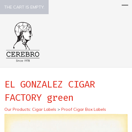
THE CART IS EMPTY.
EL GONZALEZ CIGAR
FACTORY green
Our Products
:
Cigar Labels
>
Proof Cigar Box Labels