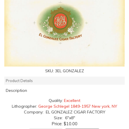
SKU:
3EL GONZALEZ
Product Details
Description
Quality:
Excellent
Lithographer:
George Schlegel 1849-1957 New york, NY
Company: EL GONZALEZ CIGAR FACTORY
Size: 6"x8"
Price:
$10.00