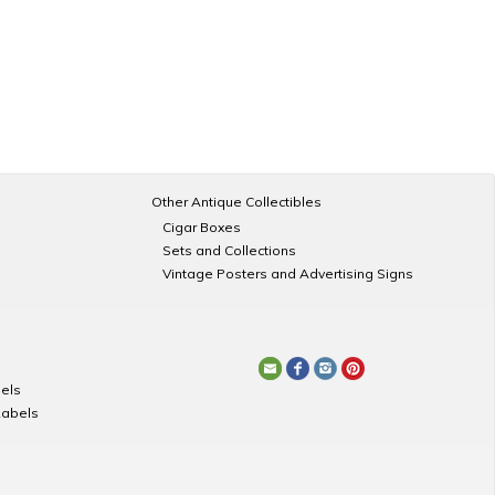
Other Antique Collectibles
Cigar Boxes
Sets and Collections
Vintage Posters and Advertising Signs
els
Labels