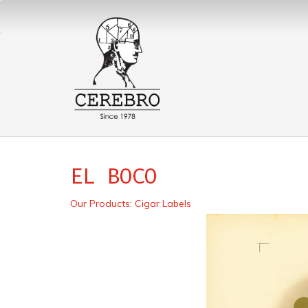
EL BOCO
Our Products
:
Cigar Labels