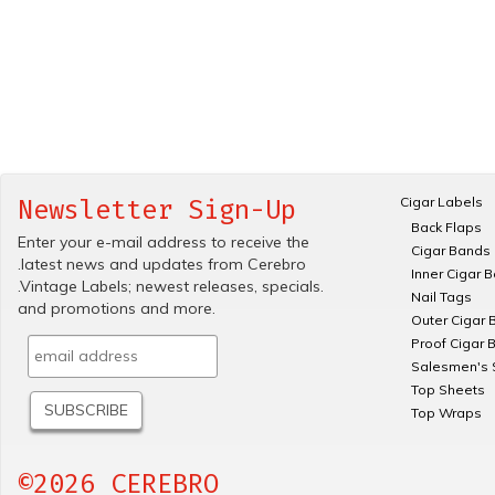
Cigar Labels
Newsletter Sign-Up
Back Flaps
Enter your e-mail address to receive the
Cigar Bands
.latest news and updates from Cerebro
Inner Cigar 
.Vintage Labels; newest releases, specials.
Nail Tags
and promotions and more.
Outer Cigar 
Proof Cigar 
Salesmen's 
Top Sheets
Top Wraps
©2026 CEREBRO