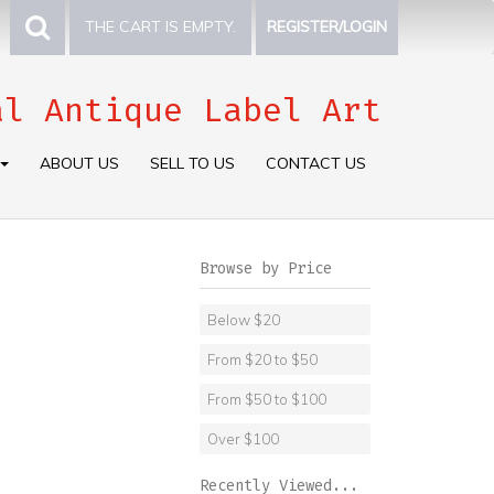
THE CART IS EMPTY.
REGISTER/LOGIN
al Antique Label Art
ABOUT US
SELL TO US
CONTACT US
Browse by Price
Below $20
From $20 to $50
From $50 to $100
Over $100
Recently Viewed...