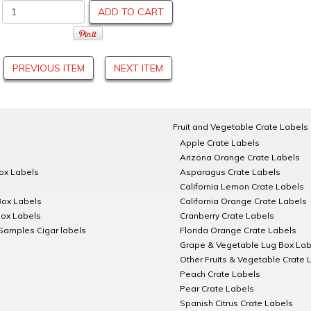
ADD TO CART
PREVIOUS ITEM
NEXT ITEM
Fruit and Vegetable Crate Labels
Apple Crate Labels
Arizona Orange Crate Labels
Box Labels
Asparagus Crate Labels
California Lemon Crate Labels
Box Labels
California Orange Crate Labels
Box Labels
Cranberry Crate Labels
Samples Cigar labels
Florida Orange Crate Labels
Grape & Vegetable Lug Box Lab
Other Fruits & Vegetable Crate 
Peach Crate Labels
Pear Crate Labels
Spanish Citrus Crate Labels