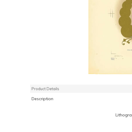
Product Details
Description
Lithogr