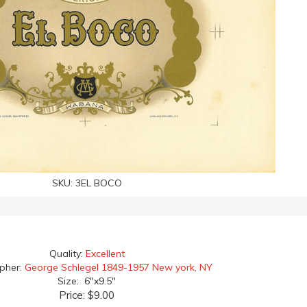
SKU:
3EL BOCO
Quality:
Excellent
apher:
George Schlegel 1849-1957 New york, NY
Size: 6"x9.5"
Price:
$9.00