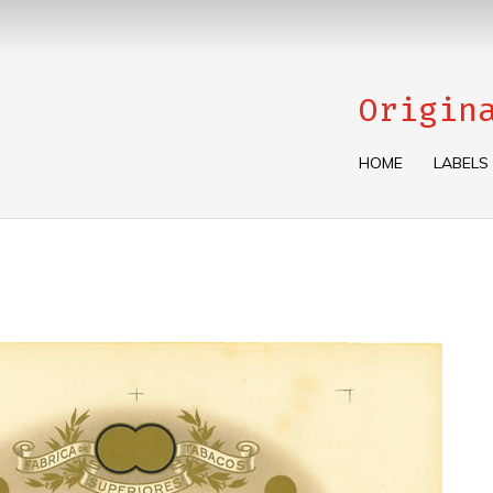
Origin
HOME
LABELS