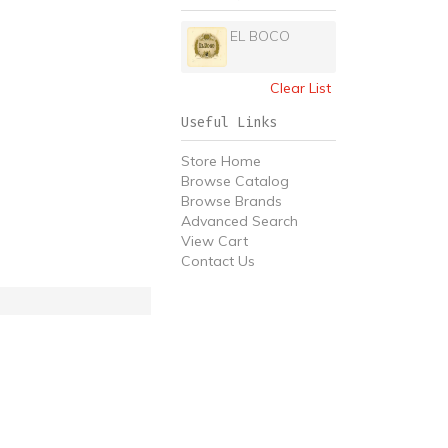
EL BOCO
Clear List
Useful Links
Store Home
Browse Catalog
Browse Brands
Advanced Search
View Cart
Contact Us